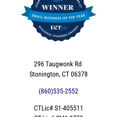
296 Taugwonk Rd
Stonington, CT 06378
(860)535-2552
CTLic# S1-405511