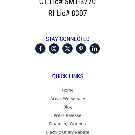
CT Lic# SM1-3770
RI Lic# 8307
STAY CONNECTED
QUICK LINKS
Home
Areas We Service
Blog
Press Release
Financing Options
Electric Utility Rebate