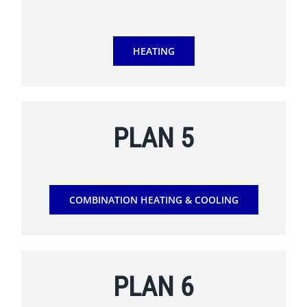
HEATING
PLAN 5
COMBINATION HEATING & COOLING
PLAN 6