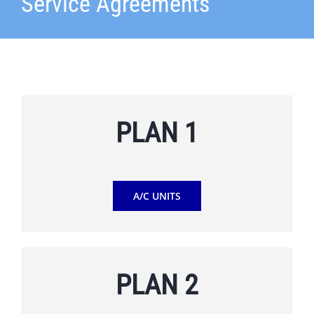
Service Agreements
PLAN 1
A/C UNITS
PLAN 2