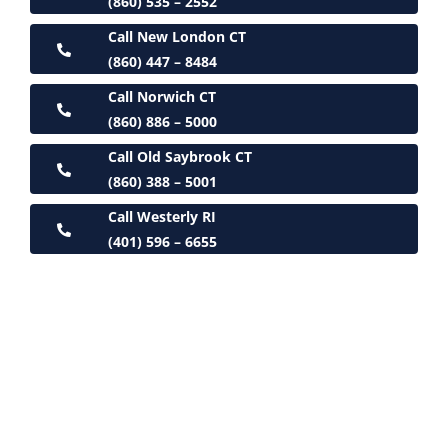
(860) 535 – 2552
Call New London CT
(860) 447 – 8484
Call Norwich CT
(860) 886 – 5000
Call Old Saybrook CT
(860) 388 – 5001
Call Westerly RI
(401) 596 – 6655