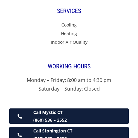
SERVICES
Cooling
Heating
Indoor Air Quality
WORKING HOURS
Monday – Friday: 8:00 am to 4:30 pm
Saturday – Sunday: Closed
Call Mystic CT
(860) 536 – 2552
Call Stonington CT