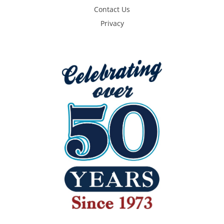
Contact Us
Privacy