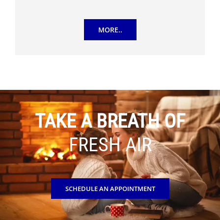
MORE..
TAKE A BREATH OF
FRESH AIR
SCHEDULE AN APPOINTMENT