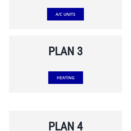
A/C UNITS
PLAN 3
HEATING
PLAN 4