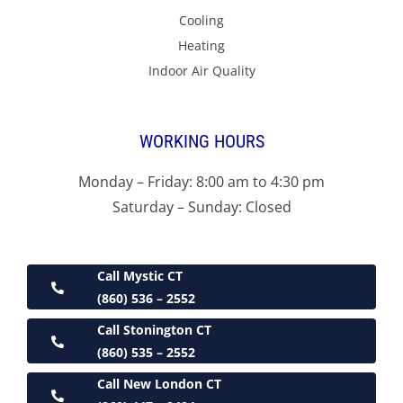
Cooling
Heating
Indoor Air Quality
WORKING HOURS
Monday – Friday: 8:00 am to 4:30 pm
Saturday – Sunday: Closed
Call Mystic CT
(860) 536 – 2552
Call Stonington CT
(860) 535 – 2552
Call New London CT