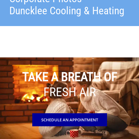
Duncklee Cooling & Heating
TAKE A BREATH OF
FRESH AIR
SCHEDULE AN APPOINTMENT