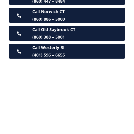
(860) 447 – 8484
Call Norwich CT
(860) 886 – 5000
Call Old Saybrook CT
(860) 388 – 5001
Call Westerly RI
(401) 596 – 6655