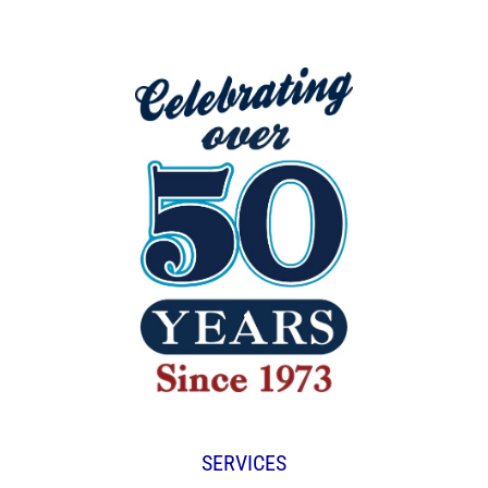
SERVICES