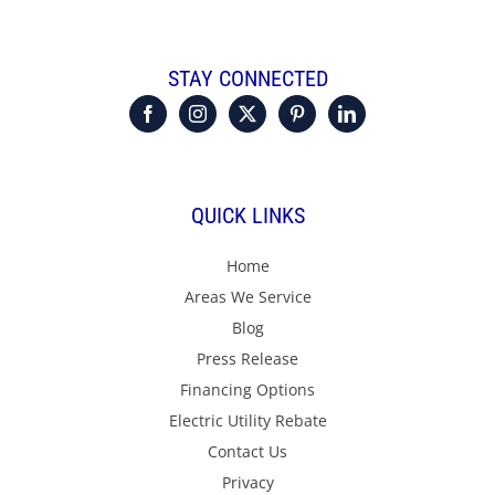
STAY CONNECTED
QUICK LINKS
Home
Areas We Service
Blog
Press Release
Financing Options
Electric Utility Rebate
Contact Us
Privacy