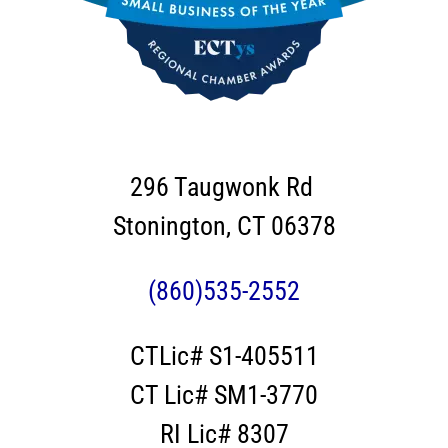
296 Taugwonk Rd
Stonington, CT 06378
(860)535-2552
CTLic# S1-405511
CT Lic# SM1-3770
RI Lic# 8307