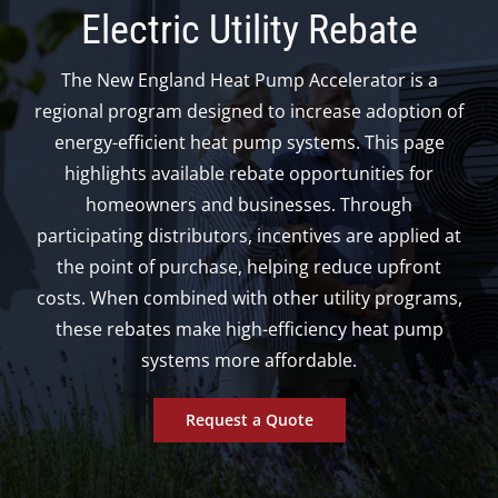
Electric Utility Rebate
The New England Heat Pump Accelerator is a
regional program designed to increase adoption of
energy-efficient heat pump systems. This page
highlights available rebate opportunities for
homeowners and businesses.
Through
participating distributors, incentives are applied at
the point of purchase, helping reduce upfront
costs. When combined with other utility programs,
these rebates make high-efficiency heat pump
systems more affordable.
Request a Quote