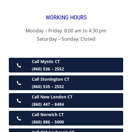
WORKING HOURS
Monday – Friday: 8:00 am to 4:30 pm
Saturday – Sunday: Closed
Call Mystic CT
(860) 536 – 2552
Call Stonington CT
(860) 535 – 2552
Call New London CT
(860) 447 – 8484
Call Norwich CT
(860) 886 – 5000