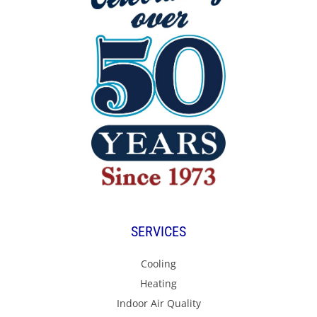
SERVICES
Cooling
Heating
Indoor Air Quality