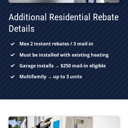
Additional Residential Rebate
Details
Max 2 instant rebates / 3 mail-in
Must be installed with existing heating
Garage installs → $250 mail-in eligible
Multifamily → up to 3 units