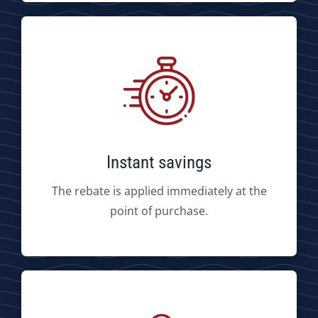
Instant savings
The rebate is applied immediately at the
point of purchase.