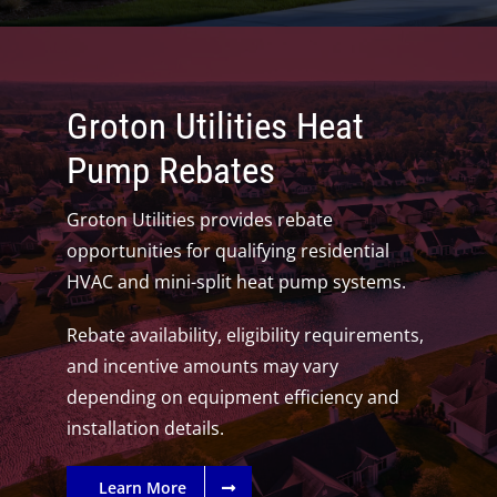
Groton Utilities Heat
Pump Rebates
Groton Utilities provides rebate
opportunities for qualifying residential
HVAC and mini-split heat pump systems.
Rebate availability, eligibility requirements,
and incentive amounts may vary
depending on equipment efficiency and
installation details.
Learn More