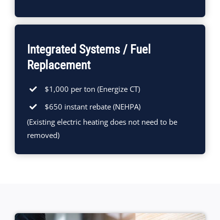
Integrated Systems / Fuel
Replacement
$1,000 per ton (Energize CT)
$650 instant rebate (NEHPA)
(Existing electric heating does not need to be
removed)