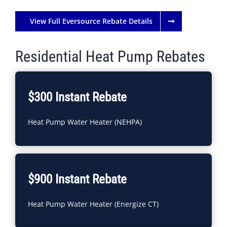
View Full Eversource Rebate Details
Residential Heat Pump Rebates
$300 Instant Rebate
Heat Pump Water Heater (NEHPA)
$900 Instant Rebate
Heat Pump Water Heater (Energize CT)