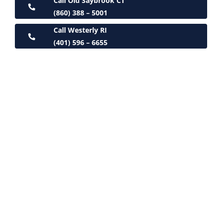
Call Old Saybrook CT
(860) 388 – 5001
Call Westerly RI
(401) 596 – 6655