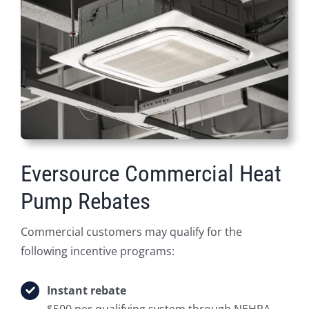
Eversource Commercial Heat
Pump Rebates
Commercial customers may qualify for the
following incentive programs:
Instant rebate
$500 per qualifying system through NEHPA.