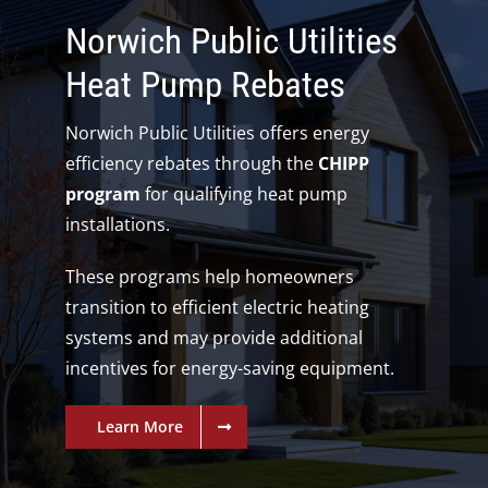
Norwich Public Utilities
Heat Pump Rebates
Norwich Public Utilities offers energy
efficiency rebates through the
CHIPP
program
for qualifying heat pump
installations.
These programs help homeowners
transition to efficient electric heating
systems and may provide additional
incentives for energy-saving equipment.
Learn More