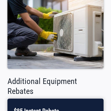
Additional Equipment
Rebates