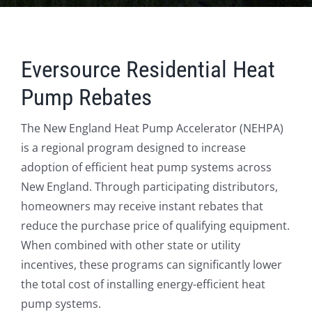
Eversource Residential Heat
Pump Rebates
The New England Heat Pump Accelerator (NEHPA)
is a regional program designed to increase
adoption of efficient heat pump systems across
New England.
Through participating distributors,
homeowners may receive instant rebates that
reduce the purchase price of qualifying equipment.
When combined with other state or utility
incentives, these programs can significantly lower
the total cost of installing energy-efficient heat
pump systems.