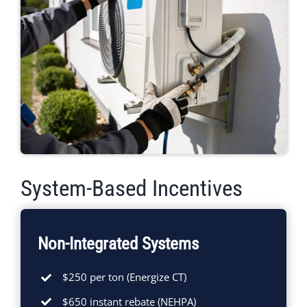
System-Based Incentives
Non-Integrated Systems
$250 per ton (Energize CT)
$650 instant rebate (NEHPA)