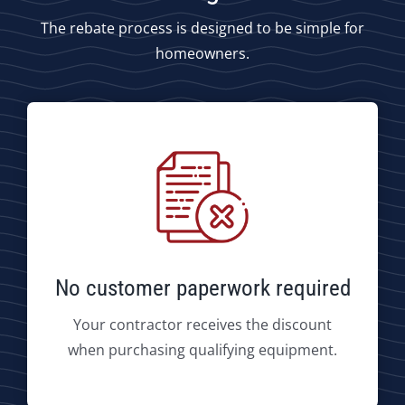
The rebate process is designed to be simple for
homeowners.
No customer paperwork required
Your contractor receives the discount
when purchasing qualifying equipment.