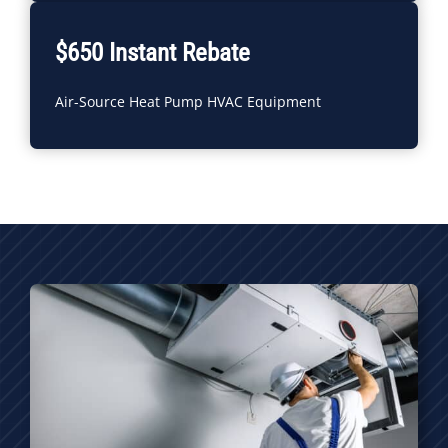
$650 Instant Rebate
Air-Source Heat Pump HVAC Equipment