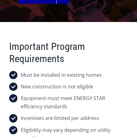
Important Program
Requirements
Must be installed in existing homes
New construction is not eligible
Equipment must meet ENERGY STAR
efficiency standards
Incentives are limited per address
Eligibility may vary depending on utility