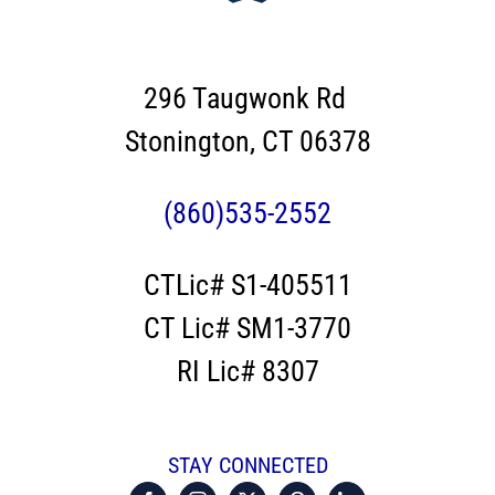
296 Taugwonk Rd
Stonington, CT 06378
(860)535-2552
CTLic# S1-405511
CT Lic# SM1-3770
RI Lic# 8307
STAY CONNECTED