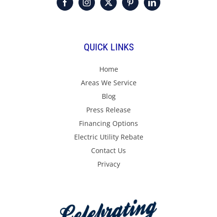
QUICK LINKS
Home
Areas We Service
Blog
Press Release
Financing Options
Electric Utility Rebate
Contact Us
Privacy