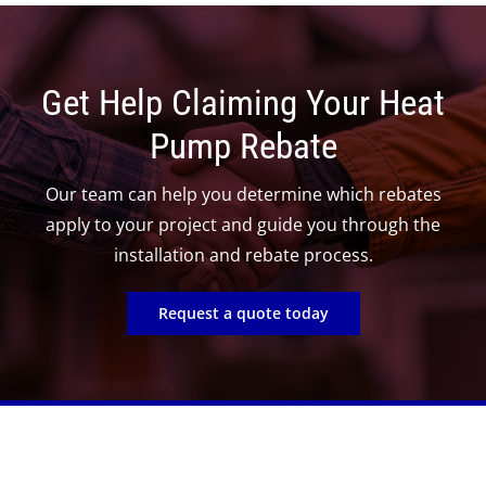
Get Help Claiming Your Heat
Pump Rebate
Our team can help you determine which rebates
apply to your project and guide you through the
installation and rebate process.
Request a quote today