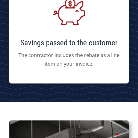
Savings passed to the customer
The contractor includes the rebate as a line
item on your invoice.