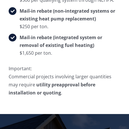
Mail-in rebate (non-integrated systems or
existing heat pump replacement)
$250 per ton.
Mail-in rebate (integrated system or
removal of existing fuel heating)
$1,650 per ton.
Important:
Commercial projects involving larger quantities
may require
utility preapproval before
installation or quoting
.