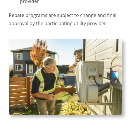
provider
Rebate programs are subject to change and final
approval by the participating utility provider.