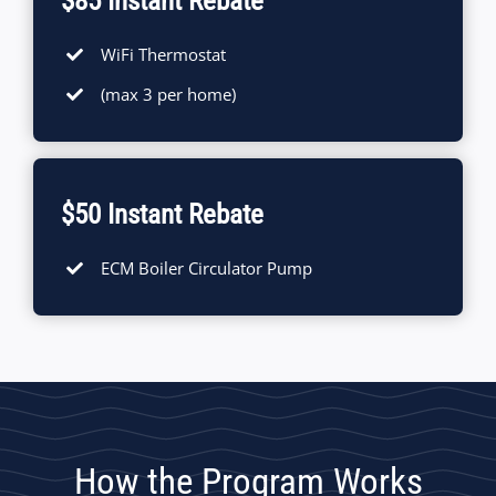
$85 Instant Rebate
WiFi Thermostat
(max 3 per home)
$50 Instant Rebate
ECM Boiler Circulator Pump
How the Program Works