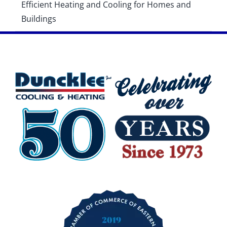
Efficient Heating and Cooling for Homes and
Buildings