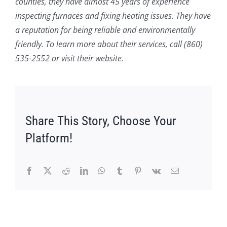
counties, they have almost 45 years of experience
inspecting furnaces and fixing heating issues. They have
a reputation for being reliable and environmentally
friendly. To learn more about their services, call (860)
535-2552 or visit their website.
Share This Story, Choose Your
Platform!
Facebook
X
Reddit
LinkedIn
WhatsApp
Tumblr
Pinterest
Vk
Email