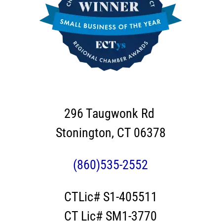
296 Taugwonk Rd
Stonington, CT 06378
(860)535-2552
CTLic# S1-405511
CT Lic# SM1-3770