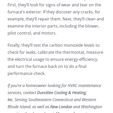
First, they’ll look for signs of wear and tear on the
furnace’s exterior. If they discover any cracks, for
example, they’ll repair them. Next, they’ll clean and
examine the interior parts, including the blower,
pilot control, and motors.
Finally, they’ll test the carbon monoxide levels to
check for leaks, calibrate the thermostat, measure
the electrical usage to ensure energy-efficiency,
and turn the furnace back on to do a final
performance check.
If you’re a homeowner looking for HVAC maintenance
services, contact
Duncklee Cooling & Heating,
Inc.
Serving Southeastern Connecticut and Western
Rhode Island, as well as
New London
and Washington