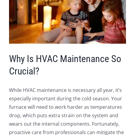
Image
Why Is HVAC Maintenance So
Crucial?
While HVAC maintenance is necessary all year, it’s
especially important during the cold season. Your
furnace will need to work harder as temperatures
drop, which puts extra strain on the system and
wears out the internal components. Fortunately,
proactive care from professionals can mitigate the