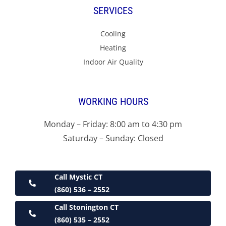
SERVICES
Cooling
Heating
Indoor Air Quality
WORKING HOURS
Monday – Friday: 8:00 am to 4:30 pm
Saturday – Sunday: Closed
Call Mystic CT
(860) 536 – 2552
Call Stonington CT
(860) 535 – 2552