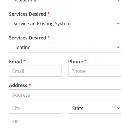
Services Desired
*
Services Desired
*
Email
*
Phone
*
Address
*
A
d
d
C
S
r
i
t
e
t
a
s
Z
y
t