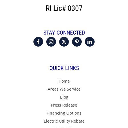
RI Lic# 8307
STAY CONNECTED
QUICK LINKS
Home
Areas We Service
Blog
Press Release
Financing Options
Electric Utility Rebate