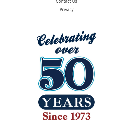
Contact Us
Privacy