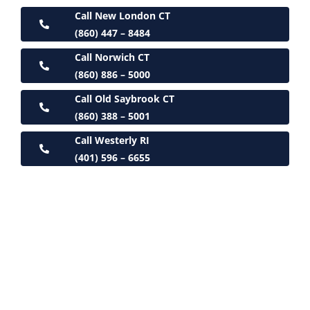
Call New London CT
(860) 447 – 8484
Call Norwich CT
(860) 886 – 5000
Call Old Saybrook CT
(860) 388 – 5001
Call Westerly RI
(401) 596 – 6655