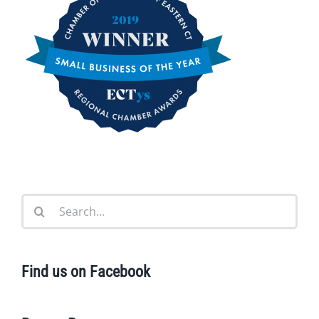
Search
for:
Find us on Facebook