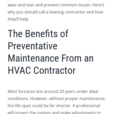
wear and tear and prevent common issues. Here’s
why you should call a heating contractor and how
they’ll help.
The Benefits of
Preventative
Maintenance From an
HVAC Contractor
Most furnaces last around 20 years under ideal
conditions. However, without proper maintenance,
the life span could be far shorter. A professional
will inspect the system and make adjustments to