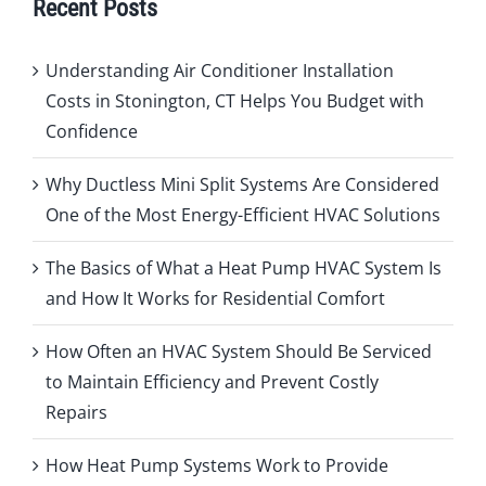
Recent Posts
Understanding Air Conditioner Installation
Costs in Stonington, CT Helps You Budget with
Confidence
Why Ductless Mini Split Systems Are Considered
One of the Most Energy-Efficient HVAC Solutions
The Basics of What a Heat Pump HVAC System Is
and How It Works for Residential Comfort
How Often an HVAC System Should Be Serviced
to Maintain Efficiency and Prevent Costly
Repairs
How Heat Pump Systems Work to Provide