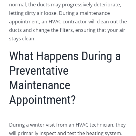
normal, the ducts may progressively deteriorate,
letting dirty air loose. During a maintenance
appointment, an HVAC contractor will clean out the
ducts and change the filters, ensuring that your air
stays clean.
What Happens During a
Preventative
Maintenance
Appointment?
During a winter visit from an HVAC technician, they
will primarily inspect and test the heating system.