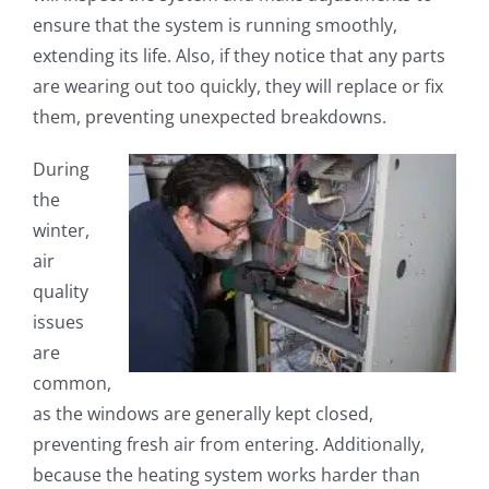
ensure that the system is running smoothly,
extending its life. Also, if they notice that any parts
are wearing out too quickly, they will replace or fix
them, preventing unexpected breakdowns.
During
the
winter,
air
quality
issues
are
common,
as the windows are generally kept closed,
preventing fresh air from entering. Additionally,
because the heating system works harder than