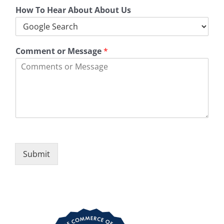
s
i
e
L
How To Hear About About Us
p
i
C
n
o
e
d
1
e
Comment or Message
*
Submit