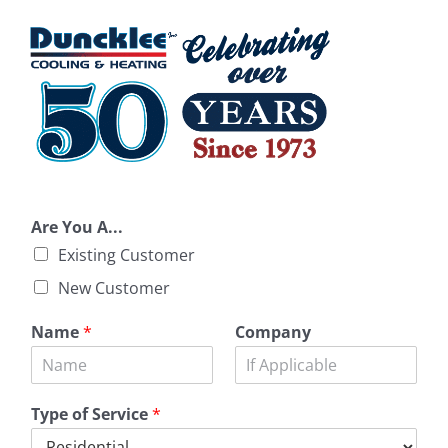
Are You A...
Existing Customer
New Customer
Name
*
Company
Type of Service
*