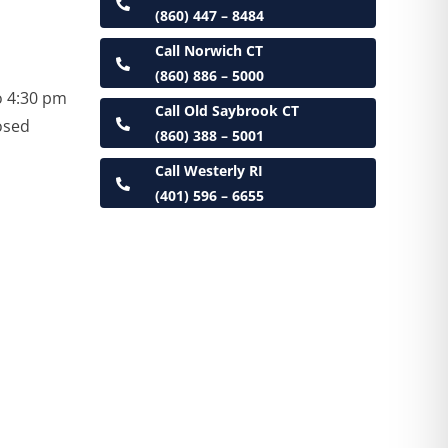
(860) 447 – 8484
Call Norwich CT
(860) 886 – 5000
o 4:30 pm
Call Old Saybrook CT
osed
(860) 388 – 5001
Call Westerly RI
(401) 596 – 6655