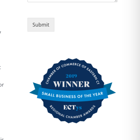
Submit
y
t
or
is