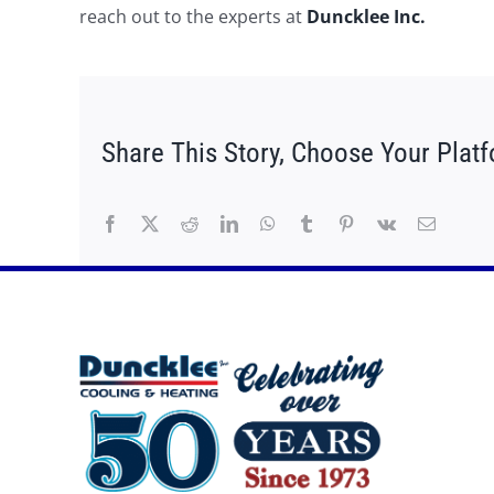
reach out to the experts at
Duncklee Inc.
Share This Story, Choose Your Plat
Facebook
X
Reddit
LinkedIn
WhatsApp
Tumblr
Pinterest
Vk
Email