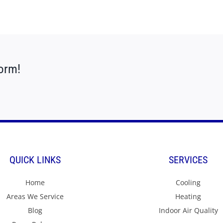
form!
QUICK LINKS
SERVICES
Home
Cooling
Areas We Service
Heating
Blog
Indoor Air Quality