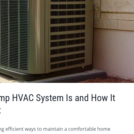
ump HVAC System Is and How It
t
ding efficient ways to maintain a comfortable home