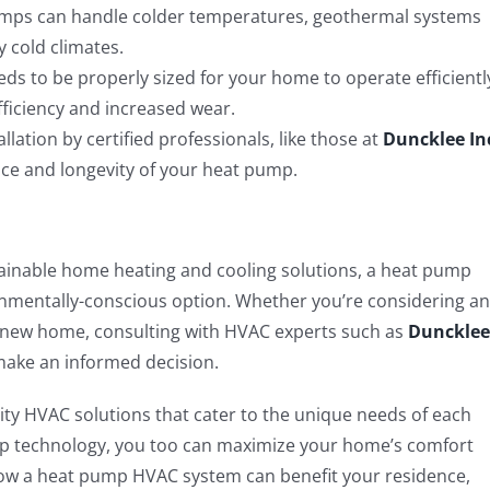
mps can handle colder temperatures, geothermal systems
 cold climates.
 to be properly sized for your home to operate efficientl
fficiency and increased wear.
llation by certified professionals, like those at
Duncklee In
nce and longevity of your heat pump.
tainable home heating and cooling solutions, a heat pump
onmentally-conscious option. Whether you’re considering an
a new home, consulting with HVAC experts such as
Duncklee
make an informed decision.
lity HVAC solutions that cater to the unique needs of each
 technology, you too can maximize your home’s comfort
how a heat pump HVAC system can benefit your residence,