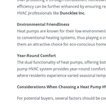
efficiency can be further enhanced by ensuring r
HVAC professionals like
Duncklee Inc.
Environmental Friendliness
Heat pumps are known for their low environment
to conventional heating systems, thus playing a c
them an attractive choice for eco-conscious hom
Year-Round Comfort
The dual functionality of heat pumps, offering bo
pump HVAC system provides year-round comfort. Th
where residents experience varied seasonal temp
Considerations When Choosing a Heat Pump H
For potential buyers, several factors should be 