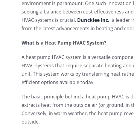
environment is paramount. One such innovation
seeking a balance between cost-effectiveness an
HVAC systems is crucial.
Duncklee Inc.
, a leader 
from the latest advancements in heating and cool
What is a Heat Pump HVAC System?
A heat pump HVAC system is a versatile component
HVAC systems that require separate heating and co
unit. This system works by transferring heat rathe
efficient options available today.
The basic principle behind a heat pump HVAC is th
extracts heat from the outside air (or ground, in 
Conversely, in warm weather, the heat pump rever
outside.