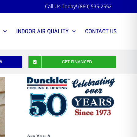
Call Us Today! (860) 535-2552
INDOOR AIR QUALITY
CONTACT US
W
GET FINANCED
Are You A...