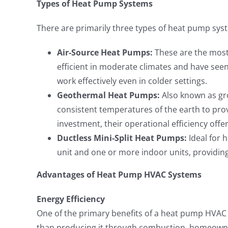
Types of Heat Pump Systems
There are primarily three types of heat pump sys
Air-Source Heat Pumps:
These are the most
efficient in moderate climates and have see
work effectively even in colder settings.
Geothermal Heat Pumps:
Also known as gr
consistent temperatures of the earth to prov
investment, their operational efficiency offer
Ductless Mini-Split Heat Pumps:
Ideal for 
unit and one or more indoor units, providing 
Advantages of Heat Pump HVAC Systems
Energy Efficiency
One of the primary benefits of a heat pump HVAC sy
than producing it through combustion, homeowners