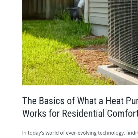
The Basics of What a Heat P
Works for Residential Comfor
In today’s world of ever-evolving technology, fin