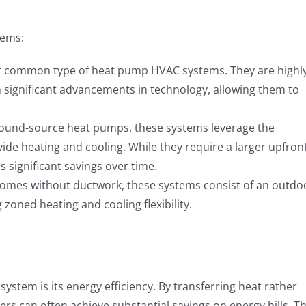
tems:
 common type of heat pump HVAC systems. They are highl
n significant advancements in technology, allowing them to
ound-source heat pumps, these systems leverage the
ide heating and cooling. While they require a larger upfron
s significant savings over time.
homes without ductwork, these systems consist of an outdo
zoned heating and cooling flexibility.
stem is its energy efficiency. By transferring heat rather
 can often achieve substantial savings on energy bills. Th