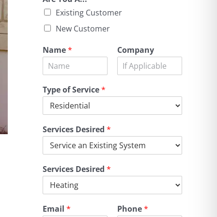
Existing Customer
New Customer
Name
*
Company
Type of Service
*
Services Desired
*
Services Desired
*
Email
*
Phone
*