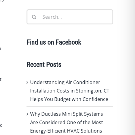
Search
for:
Find us on Facebook
s
Recent Posts
t
Understanding Air Conditioner
,
Installation Costs in Stonington, CT
Helps You Budget with Confidence
Why Ductless Mini Split Systems
Are Considered One of the Most
:
Energy-Efficient HVAC Solutions