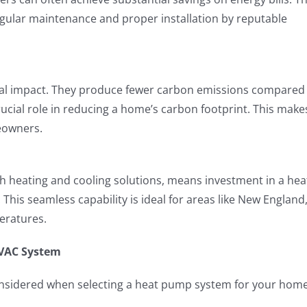
egular maintenance and proper installation by reputable
al impact. They produce fewer carbon emissions compared
rucial role in reducing a home’s carbon footprint. This make
eowners.
th heating and cooling solutions, means investment in a hea
is seamless capability is ideal for areas like New England
eratures.
VAC System
considered when selecting a heat pump system for your home