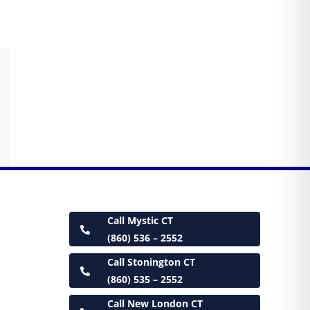
Call Mystic CT
(860) 536 – 2552
Call Stonington CT
(860) 535 – 2552
Call New London CT