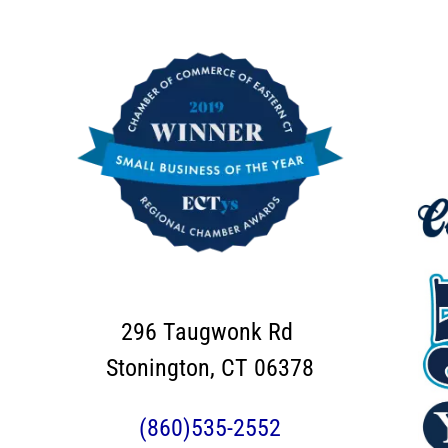
296 Taugwonk Rd
Stonington, CT 06378
(860)535-2552