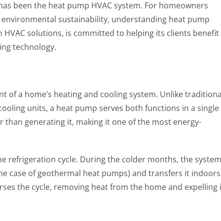
 has been the heat pump HVAC system. For homeowners
d environmental sustainability, understanding heat pump
in HVAC solutions, is committed to helping its clients benefit
ing technology.
 of a home’s heating and cooling system. Unlike traditiona
oling units, a heat pump serves both functions in a single
r than generating it, making it one of the most energy-
e refrigeration cycle. During the colder months, the syste
the case of geothermal heat pumps) and transfers it indoors
ses the cycle, removing heat from the home and expelling i