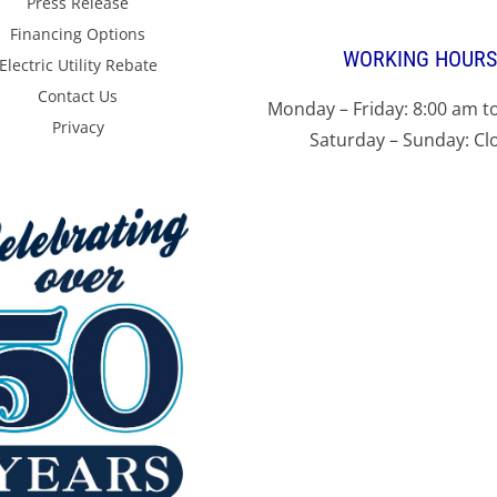
Press Release
Financing Options
WORKING HOURS
Electric Utility Rebate
Contact Us
Monday – Friday: 8:00 am t
Privacy
Saturday – Sunday: Cl