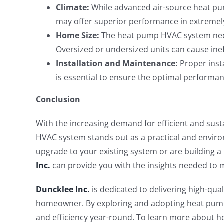
Climate:
While advanced air-source heat pu
may offer superior performance in extremely
Home Size:
The heat pump HVAC system needs
Oversized or undersized units can cause ine
Installation and Maintenance:
Proper insta
is essential to ensure the optimal performa
Conclusion
With the increasing demand for efficient and sus
HVAC system stands out as a practical and envir
upgrade to your existing system or are building 
Inc.
can provide you with the insights needed to 
Duncklee Inc.
is dedicated to delivering high-qua
homeowner. By exploring and adopting heat pump
and efficiency year-round. To learn more about 