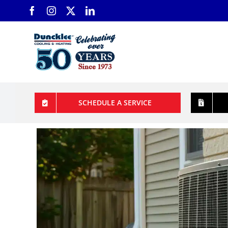
Skip
to
content
SCHEDULE A SERVICE
View
Larger
Image