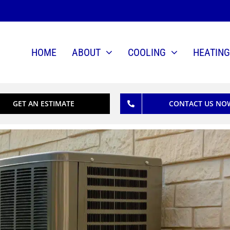
HOME
ABOUT
COOLING
HEATING
GET AN ESTIMATE
CONTACT US NO