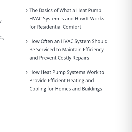
The Basics of What a Heat Pump
HVAC System Is and How It Works
y.
for Residential Comfort
c.
,
How Often an HVAC System Should
Be Serviced to Maintain Efficiency
and Prevent Costly Repairs
How Heat Pump Systems Work to
Provide Efficient Heating and
Cooling for Homes and Buildings