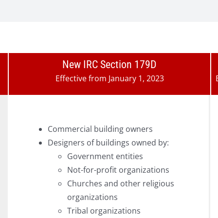
New IRC Section 179D
Effective from January 1, 2023
Commercial building owners
Designers of buildings owned by:
Government entities
Not-for-profit organizations
Churches and other religious
organizations
Tribal organizations