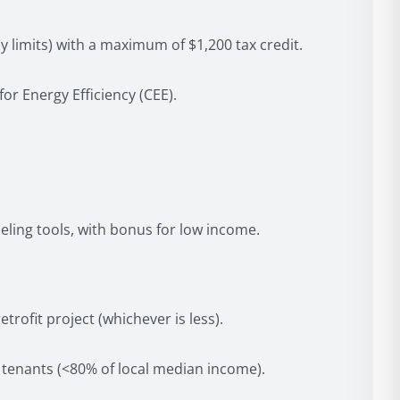
y limits) with a maximum of $1,200 tax credit.
r Energy Efficiency (CEE).
ling tools, with bonus for low income.
rofit project (whichever is less).
tenants (<80% of local median income).