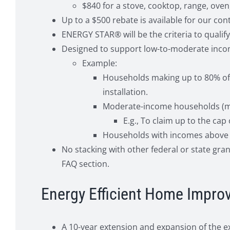
$840 for a stove, cooktop, range, oven
Up to a $500 rebate is available for our con
ENERGY STAR® will be the criteria to quali
Designed to support low-to-moderate inco
Example:
Households making up to 80% of l
installation.
Moderate-income households (maki
E.g., To claim up to the cap
Households with incomes above 1
No stacking with other federal or state gra
FAQ section.
Energy Efficient Home Improv
A 10-year extension and expansion of the ex