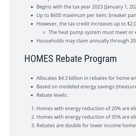
Begins with the tax year 2023 (January 1, 20
Up to $600 maximum per item: breaker panel,
However, the tax credit increases up to $2,0
The heat pump system must meet or exc
Households may claim annually through 20
HOMES Rebate Program
Allocates $4.3 billion in rebates for home
Based on modeled energy savings (measured 
Rebate levels:
Homes with energy reduction of 20% are eligi
Homes with energy reduction of 35% are eli
Rebates are double for lower income home 