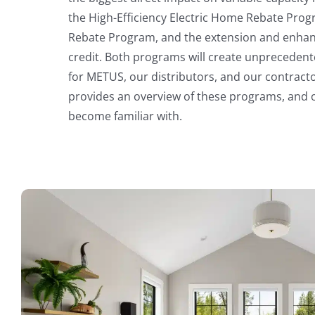
the High-Efficiency Electric Home Rebate Pr
Rebate Program, and the extension and enhan
credit. Both programs will create unpreceden
for METUS, our distributors, and our contract
provides an overview of these programs, and ot
become familiar with.