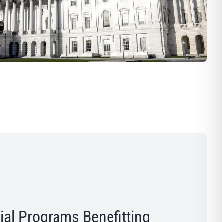
ial Programs Benefitting