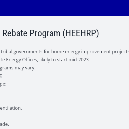
me Rebate Program (HEEHRP)
and tribal governments for home energy improvement project
 Energy Offices, likely to start mid-2023.
ograms may vary.
0
pe:
entilation.
rade.