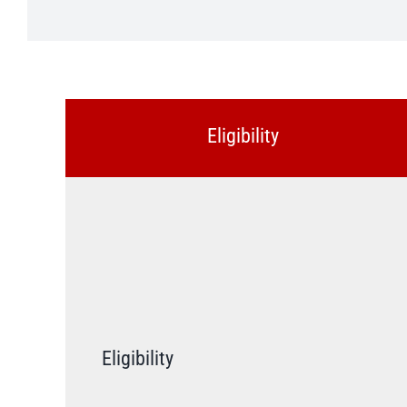
Eligibility
Eligibility