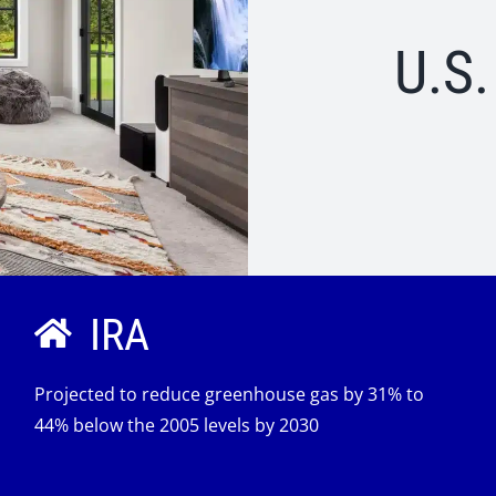
U.S
IRA
Projected to reduce greenhouse gas by 31% to
44% below the 2005 levels by 2030