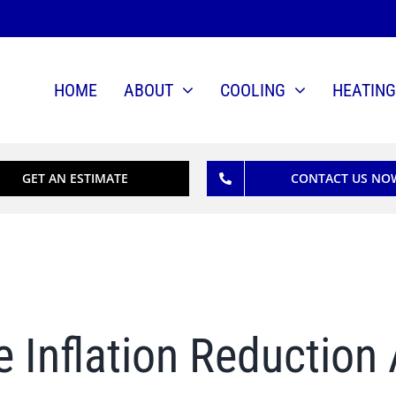
HOME
ABOUT
COOLING
HEATING
GET AN ESTIMATE
CONTACT US NO
e Inflation Reduction 