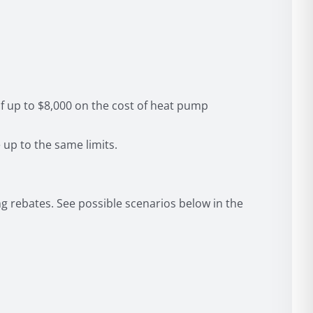
f up to $8,000 on the cost of heat pump
up to the same limits.
g rebates. See possible scenarios below in the