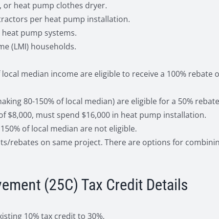
, or heat pump clothes dryer.
tractors per heat pump installation.
fy heat pump systems.
me (LMI) households.
ocal median income are eligible to receive a 100% rebate o
ng 80-150% of local median) are eligible for a 50% rebate 
 of $8,000, must spend $16,000 in heat pump installation.
50% of local median are not eligible.
nts/rebates on same project. There are options for combinin
ement (25C) Tax Credit Details
isting 10% tax credit to 30%.