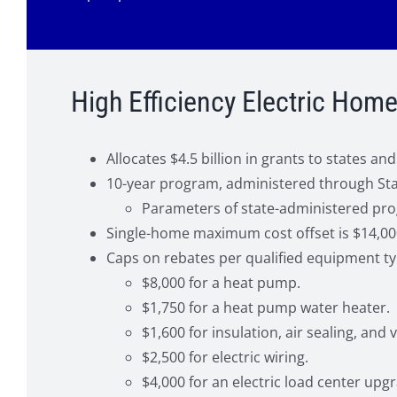
High Efficiency Electric Ho
Allocates $4.5 billion in grants to states 
10-year program, administered through State
Parameters of state-administered pr
Single-home maximum cost offset is $14,00
Caps on rebates per qualified equipment ty
$8,000 for a heat pump.
$1,750 for a heat pump water heater.
$1,600 for insulation, air sealing, and v
$2,500 for electric wiring.
$4,000 for an electric load center upg