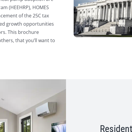
ogram (HEEHRP), HOMES
cement of the 25C tax
ted growth opportunities
ors. This brochure
hers, that you’ll want to
Resident