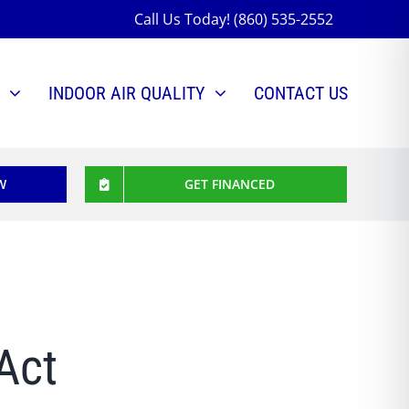
Call Us Today! (860) 535-2552
INDOOR AIR QUALITY
CONTACT US
W
GET FINANCED
Act