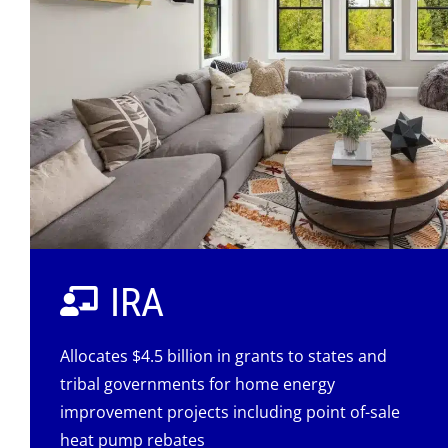
IRA
Allocates $4.5 billion in grants to states and
tribal governments for home energy
improvement projects including point of-sale
heat pump rebates