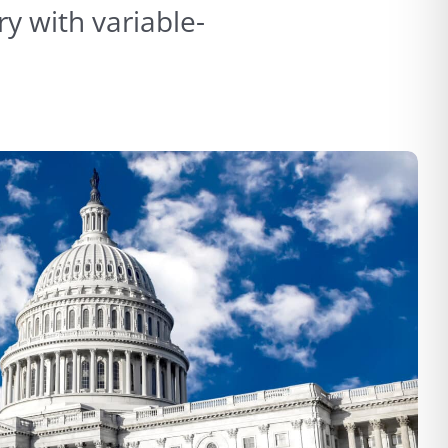
y with variable-