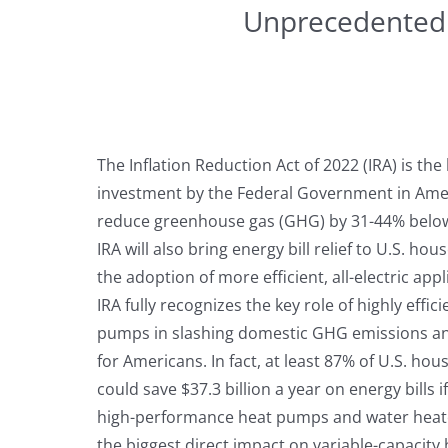
Unprecedented o
The Inflation Reduction Act of 2022 (IRA) is the
investment by the Federal Government in Amer
reduce greenhouse gas (GHG) by 31-44% below 
IRA will also bring energy bill relief to U.S. ho
the adoption of more efficient, all-electric app
IRA fully recognizes the key role of highly effic
pumps in slashing domestic GHG emissions an
for Americans. In fact, at least 87% of U.S. hou
could save $37.3 billion a year on energy bills
high-performance heat pumps and water heat
the biggest direct impact on variable-capacit