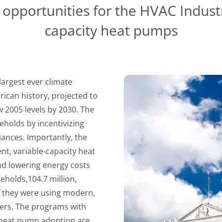
pportunities for the HVAC Industr
capacity heat pumps
 largest ever climate
ican history, projected to
2005 levels by 2030. The
useholds by incentivizing
liances. Importantly, the
ient, variable-capacity heat
d lowering energy costs
seholds,104.7 million,
 if they were using modern,
ers. The programs with
y heat pump adoption are