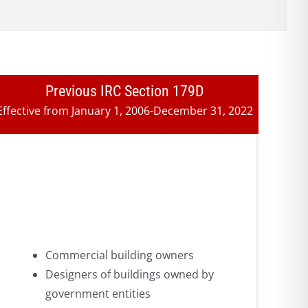
Previous IRC Section 179D
Effective from January 1, 2006-December 31, 2022
Commercial building owners
Designers of buildings owned by
government entities