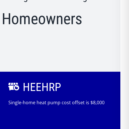
. Homeowners
HEEHRP
Single-home heat pump cost offset is $8,000