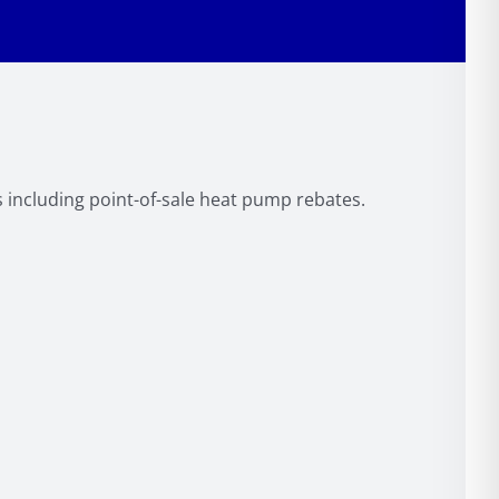
s including point-of-sale heat pump rebates.