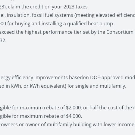
23), claim the credit on your 2023 taxes
 insulation, fossil fuel systems (meeting elevated efficienc
00 for buying and installing a qualified heat pump.
eed the highest performance tier set by the Consortium fo
32.
 energy efficiency improvements basedon DOE-approved mode
in kWh, or kWh equivalent) for single and multifamily.
ble for maximum rebate of $2,000, or half the cost of the ret
gible for maximum rebate of $4,000.
owners or owner of multifamily building with lower income 