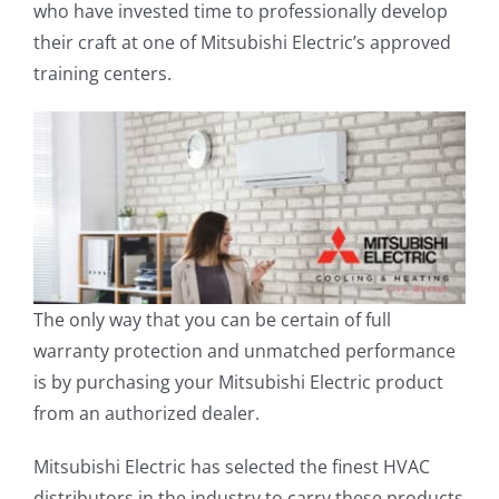
who have invested time to professionally develop
their craft at one of Mitsubishi Electric’s approved
training centers.
The only way that you can be certain of full
warranty protection and unmatched performance
is by purchasing your Mitsubishi Electric product
from an authorized dealer.
Mitsubishi Electric has selected the finest HVAC
distributors in the industry to carry these products