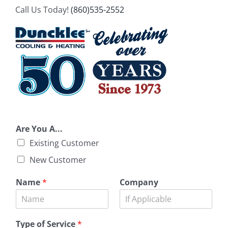
Call Us Today!
(860)535-2552
Are You A...
Existing Customer
New Customer
Name
*
Company
Type of Service
*