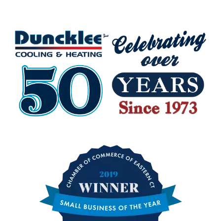
Charlestown RI
Hopkinton RI
Richmond RI
Westerly RI
Watch Hill RI