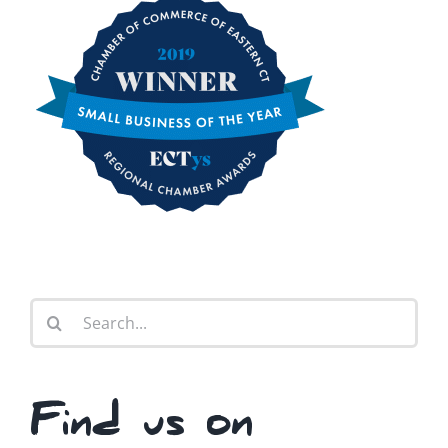
Search
for:
Find us on