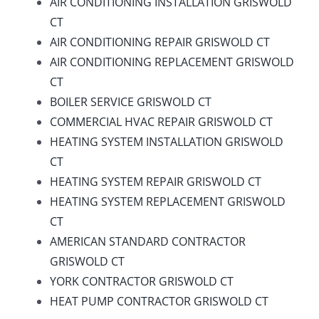
AIR CONDITIONING INSTALLATION GRISWOLD
CT
AIR CONDITIONING REPAIR GRISWOLD CT
AIR CONDITIONING REPLACEMENT GRISWOLD
CT
BOILER SERVICE GRISWOLD CT
COMMERCIAL HVAC REPAIR GRISWOLD CT
HEATING SYSTEM INSTALLATION GRISWOLD
CT
HEATING SYSTEM REPAIR GRISWOLD CT
HEATING SYSTEM REPLACEMENT GRISWOLD
CT
AMERICAN STANDARD CONTRACTOR
GRISWOLD CT
YORK CONTRACTOR GRISWOLD CT
HEAT PUMP CONTRACTOR GRISWOLD CT