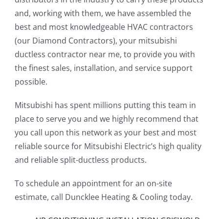
and, working with them, we have assembled the
best and most knowledgeable HVAC contractors
(our Diamond Contractors), your mitsubishi
ductless contractor near me, to provide you with
the finest sales, installation, and service support
possible.
Mitsubishi has spent millions putting this team in
place to serve you and we highly recommend that
you call upon this network as your best and most
reliable source for Mitsubishi Electric’s high quality
and reliable split-ductless products.
To schedule an appointment for an on-site
estimate, call Duncklee Heating & Cooling today.