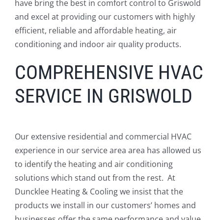
have bring the best in comfort control to Griswold
and excel at providing our customers with highly
efficient, reliable and affordable heating, air
conditioning and indoor air quality products.
COMPREHENSIVE HVAC
SERVICE IN GRISWOLD
Our extensive residential and commercial HVAC
experience in our service area area has allowed us
to identify the heating and air conditioning
solutions which stand out from the rest. At
Duncklee Heating & Cooling we insist that the
products we install in our customers’ homes and
businesses offer the same performance and value