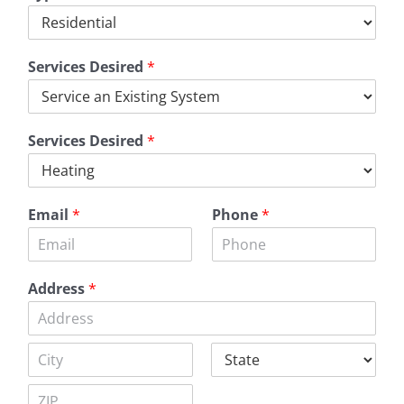
Services Desired
*
Services Desired
*
Email
*
Phone
*
Address
*
A
d
d
C
S
r
i
t
e