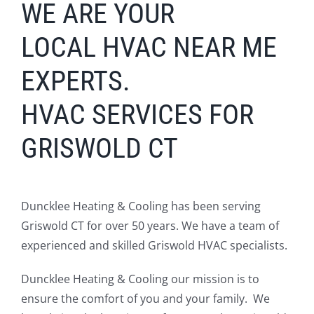
WE ARE YOUR
LOCAL
HV
AC
NEAR ME
EXPERTS.
HVAC SERVICES FOR
GRISWOLD CT
Duncklee Heating & Cooling has been serving
Griswold CT for over 50 years. We have a team of
experienced and skilled Griswold HVAC specialists.
Duncklee Heating & Cooling our mission is to
ensure the comfort of you and your family. We