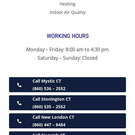
Heating
Indoor Air Quality
WORKING HOURS
Monday – Friday: 8:00 am to 4:30 pm
Saturday – Sunday: Closed
Call Mystic CT
(860) 536 – 2552
Call Stonington CT
(860) 535 – 2552
Call New London CT
(860) 447 – 8484