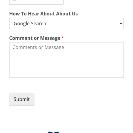
t
a
s
Z
y
t
s
i
e
L
How To Hear About About Us
p
i
C
n
o
e
d
1
e
Comment or Message
*
Submit