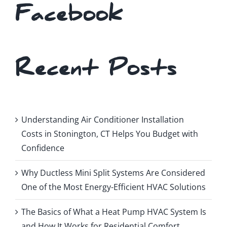
Facebook
Recent Posts
Understanding Air Conditioner Installation
Costs in Stonington, CT Helps You Budget with
Confidence
Why Ductless Mini Split Systems Are Considered
One of the Most Energy-Efficient HVAC Solutions
The Basics of What a Heat Pump HVAC System Is
and How It Works for Residential Comfort