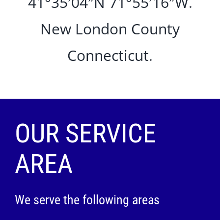
41°35′04″N
71°55′16″W
.
New London County
Connecticut
.
OUR SERVICE
AREA
We serve the following areas