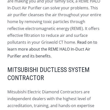
are making you and your family sick, a REME HALO
In-Duct Air Purifier can solve your problems. This
air purifier cleanses the air throughout your entire
home by removing toxic particles through
reflective electromagnetic energy (REME). It offers
effective filtration to reduce air and surface
pollutants in your Griswold CT home.
Read on to
learn more about the REME HALO In-Duct Air
Purifier and its benefits.
MITSUBISHI DUCTLESS SYSTEM
CONTRACTOR
Mitsubishi Electric Diamond Contractors are
independent dealers with the highest level of
accreditation, training, and hands-on expertise