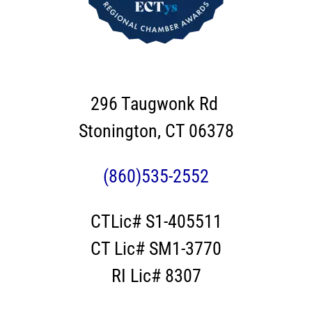
296 Taugwonk Rd
Stonington, CT 06378
(860)535-2552
CTLic# S1-405511
CT Lic# SM1-3770
RI Lic# 8307