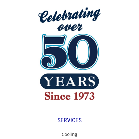
SERVICES
Cooling