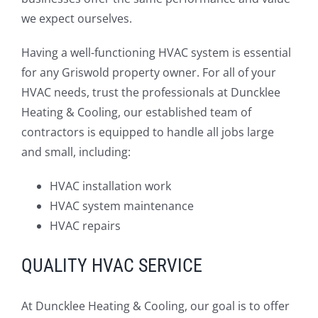
we expect ourselves.
Having a well-functioning HVAC system is essential
for any Griswold property owner. For all of your
HVAC needs, trust the professionals at Duncklee
Heating & Cooling, our established team of
contractors is equipped to handle all jobs large
and small, including:
HVAC installation work
HVAC system maintenance
HVAC repairs
QUALITY HVAC SERVICE
At Duncklee Heating & Cooling, our goal is to offer