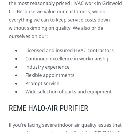
the most reasonably priced HVAC work in Griswold
CT. Because we value our customers, we do
everything we can to keep service costs down
without skimping on quality. We also pride
ourselves on our:
Licensed and insured HVAC contractors
Continued excellence in workmanship
Industry experience
Flexible appointments
Prompt service
Wide selection of parts and equipment
REME HALO-AIR PURIFIER
If you’re facing severe indoor air quality issues that