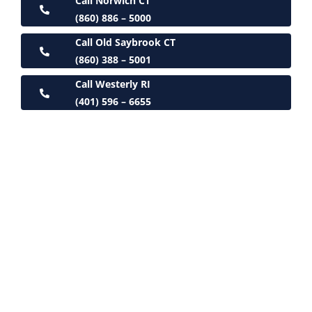
Call Norwich CT
(860) 886 – 5000
Call Old Saybrook CT
(860) 388 – 5001
Call Westerly RI
(401) 596 – 6655