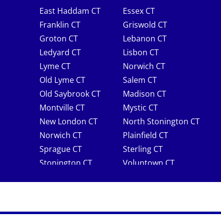
East Haddam CT
Essex CT
Franklin CT
Griswold CT
Groton CT
Lebanon CT
Ledyard CT
Lisbon CT
Lyme CT
Norwich CT
Old Lyme CT
Salem CT
Old Saybrook CT
Madison CT
Montville CT
Mystic CT
New London CT
North Stonington CT
Norwich CT
Plainfield CT
Sprague CT
Sterling CT
Stonington CT
Voluntown CT
Waterford CT
Westbrook CT
Windham CT
Rhode Island