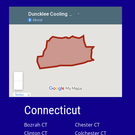
Connecticut
Bozrah CT
Chester CT
Clinton CT
Colchester CT