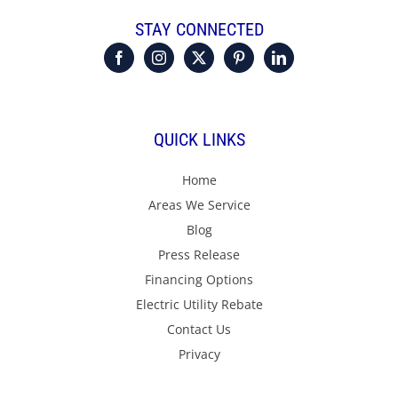
STAY CONNECTED
QUICK LINKS
Home
Areas We Service
Blog
Press Release
Financing Options
Electric Utility Rebate
Contact Us
Privacy