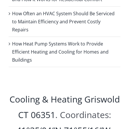
How Often an HVAC System Should Be Serviced
to Maintain Efficiency and Prevent Costly
Repairs
How Heat Pump Systems Work to Provide
Efficient Heating and Cooling for Homes and
Buildings
Cooling & Heating Griswold
CT 06351
. Coordinates: