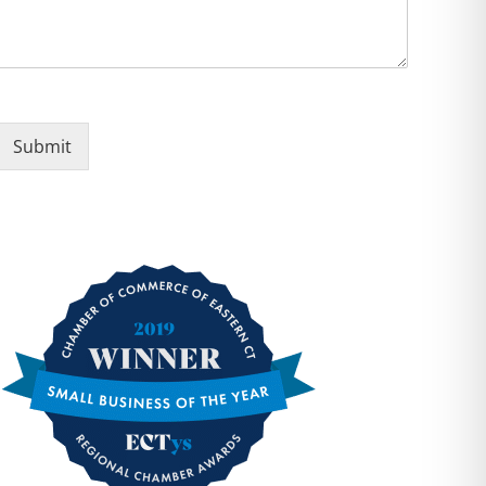
Submit