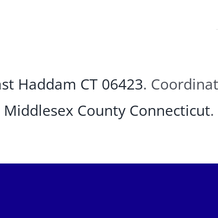
East Haddam CT 06423
. Coordina
Middlesex County
Connecticut
.