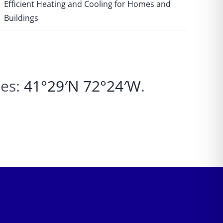
Efficient Heating and Cooling for Homes and
Buildings
tes:
41°29′N
72°24′W
.