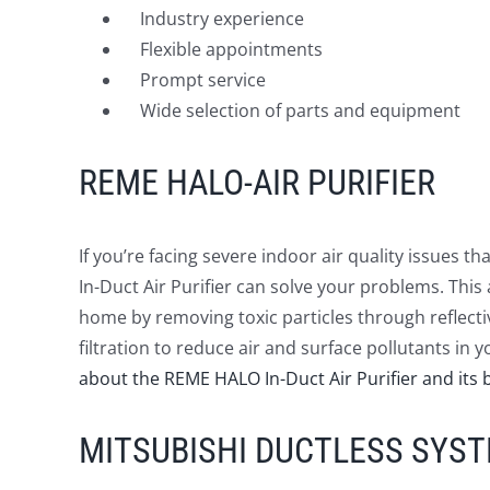
Industry experience
Flexible appointments
Prompt service
Wide selection of parts and equipment
REME HALO-AIR PURIFIER
If you’re facing severe indoor air quality issues 
In-Duct Air Purifier can solve your problems. This 
home by removing toxic particles through reflectiv
filtration to reduce air and surface pollutants i
about the REME HALO In-Duct Air Purifier and its b
MITSUBISHI DUCTLESS SYS