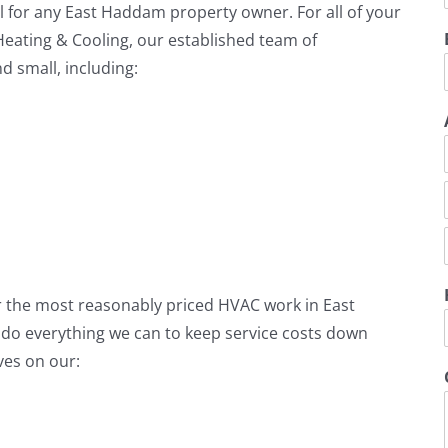
l for any East Haddam property owner. For all of your
Heating & Cooling, our established team of
d small, including:
r
i
t
i
er the most reasonably priced HVAC work in East
i
o everything we can to keep service costs down
ves on our: