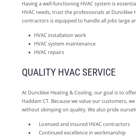
Having a well-functioning HVAC system is essentia
HVAC needs, trust the professionals at Duncklee 
contractors is equipped to handle all jobs large an
HVAC installation work
HVAC system maintenance
HVAC repairs
QUALITY HVAC SERVICE
At Duncklee Heating & Cooling, our goal is to off
Haddam CT. Because we value our customers, we d
without skimping on quality. We also pride oursel
Licensed and insured HVAC contractors
Continued excellence in workmanship