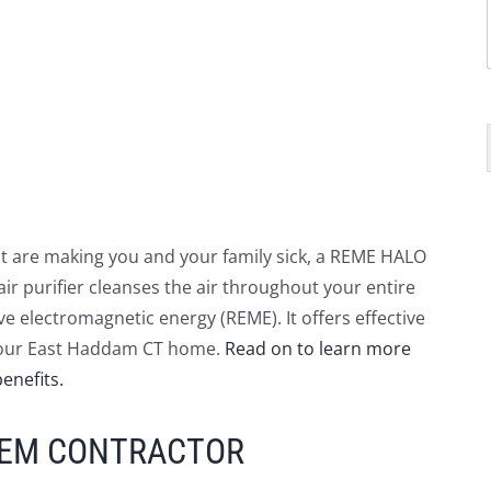
that are making you and your family sick, a REME HALO
air purifier cleanses the air throughout your entire
e electromagnetic energy (REME). It offers effective
n your East Haddam CT home.
Read on to learn more
enefits.
TEM CONTRACTOR