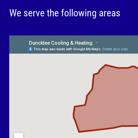
We serve the following areas