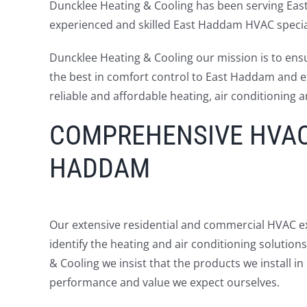
Duncklee Heating & Cooling has been serving Eas
experienced and skilled East Haddam HVAC special
Duncklee Heating & Cooling our mission is to ens
the best in comfort control to East Haddam and ex
reliable and affordable heating, air conditioning a
COMPREHENSIVE HVAC 
HADDAM
Our extensive residential and commercial HVAC ex
identify the heating and air conditioning solutio
& Cooling we insist that the products we install 
performance and value we expect ourselves.