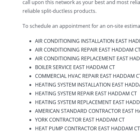
call upon this network as your best and most reliab
reliable split-ductless products.
To schedule an appointment for an on-site estimat
AIR CONDITIONING INSTALLATION EAST HA
AIR CONDITIONING REPAIR EAST HADDAM C
AIR CONDITIONING REPLACEMENT EAST HA
BOILER SERVICE EAST HADDAM CT
COMMERCIAL HVAC REPAIR EAST HADDAM C
HEATING SYSTEM INSTALLATION EAST HADD
HEATING SYSTEM REPAIR EAST HADDAM CT
HEATING SYSTEM REPLACEMENT EAST HAD
AMERICAN STANDARD CONTRACTOR EAST 
YORK CONTRACTOR EAST HADDAM CT
HEAT PUMP CONTRACTOR EAST HADDAM CT