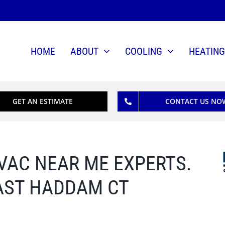
HOME
ABOUT
COOLING
HEATING
GET AN ESTIMATE
CONTACT US NO
V
AC
NEAR ME EXPERTS.
AST HADDAM CT