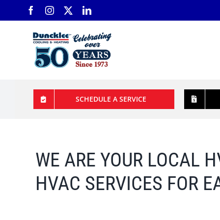
Skip
to
content
SCHEDULE A SERVICE
WE ARE YOUR LOCAL
H
HVAC SERVICES FOR E