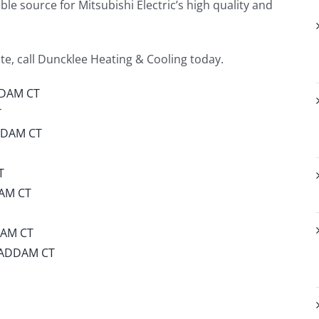
le source for Mitsubishi Electric’s high quality and
e, call Duncklee Heating & Cooling today.
DDAM CT
T
DDAM CT
T
AM CT
DAM CT
HADDAM CT