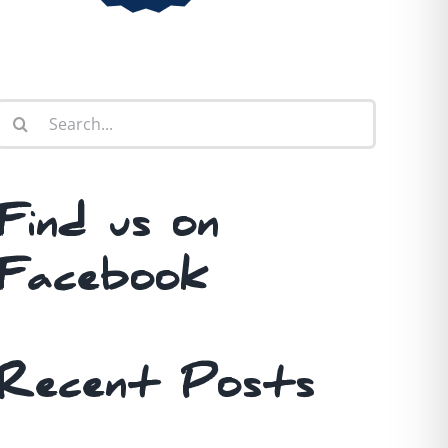
Search
for:
Find us on
Facebook
Recent Posts