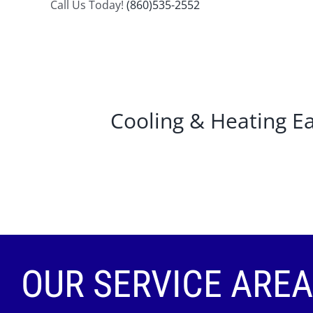
Call Us Today!
(860)535-2552
Cooling & Heating 
OUR SERVICE AREA