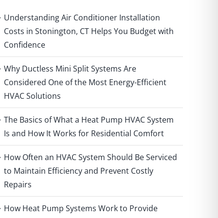
Understanding Air Conditioner Installation
Costs in Stonington, CT Helps You Budget with
Confidence
Why Ductless Mini Split Systems Are
Considered One of the Most Energy-Efficient
HVAC Solutions
The Basics of What a Heat Pump HVAC System
Is and How It Works for Residential Comfort
How Often an HVAC System Should Be Serviced
to Maintain Efficiency and Prevent Costly
Repairs
How Heat Pump Systems Work to Provide