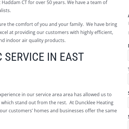
t Haddam CT for over 50 years. We have a team of
ists.
ure the comfort of you and your family. We have bring
cel at providing our customers with highly efficient,
nd indoor air quality products.
SERVICE IN EAST
perience in our service area area has allowed us to
ns which stand out from the rest. At Duncklee Heating
in our customers’ homes and businesses offer the same