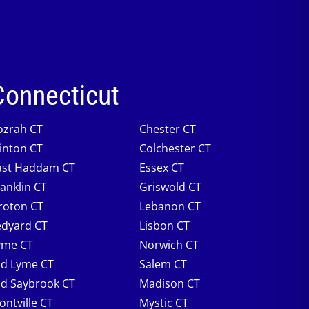
Connecticut
ozrah CT
Chester CT
linton CT
Colchester CT
ast Haddam CT
Essex CT
ranklin CT
Griswold CT
roton CT
Lebanon CT
edyard CT
Lisbon CT
yme CT
Norwich CT
ld Lyme CT
Salem CT
ld Saybrook CT
Madison CT
ontville CT
Mystic CT