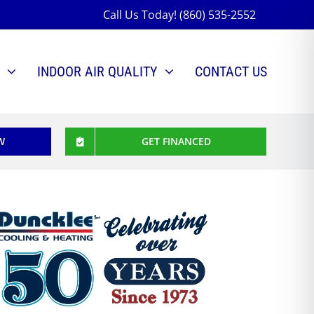
Call Us Today! (860) 535-2552
INDOOR AIR QUALITY
CONTACT US
W
GET FINANCED