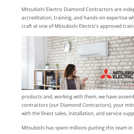
Mitsubishi Electric Diamond Contractors are indep
accreditation, training, and hands-on expertise w
craft at one of Mitsubishi Electric’s approved trai
products and, working with them, we have assem
contractors (our Diamond Contractors), your mits
with the finest sales, installation, and service sup
Mitsubishi has spent millions putting this team 