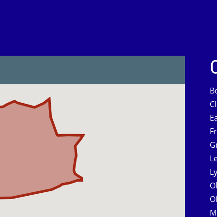
B
C
E
F
G
L
L
O
O
M