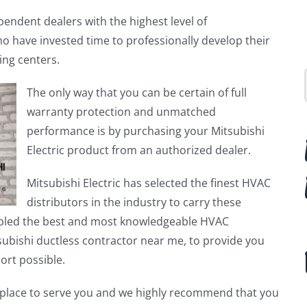
endent dealers with the highest level of
ho have invested time to professionally develop their
ning centers.
The only way that you can be certain of full
warranty protection and unmatched
performance is by purchasing your Mitsubishi
Electric product from an authorized dealer.
Mitsubishi Electric has selected the finest HVAC
distributors in the industry to carry these
bled the best and most knowledgeable HVAC
ubishi ductless contractor near me, to provide you
port possible.
in place to serve you and we highly recommend that you