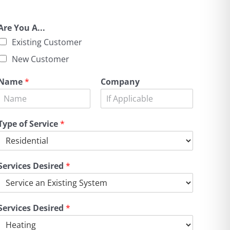
Are You A...
Existing Customer
New Customer
Name
*
Company
Type of Service
*
Services Desired
*
Services Desired
*