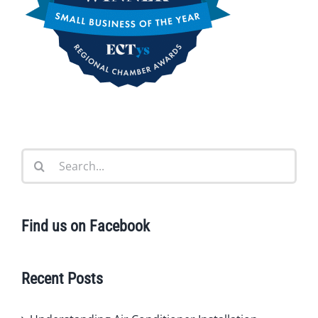
Search
for:
Find us on Facebook
Recent Posts