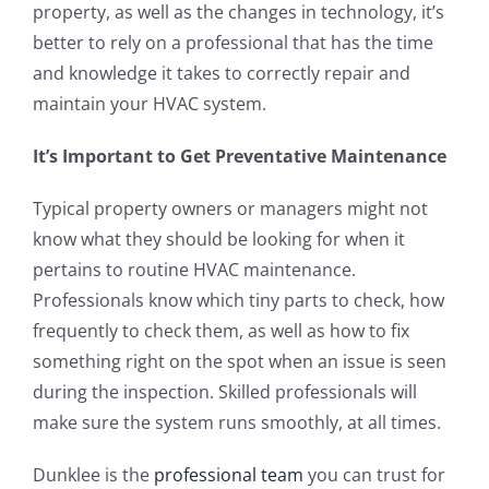
property, as well as the changes in technology, it’s
better to rely on a professional that has the time
and knowledge it takes to correctly repair and
maintain your HVAC system.
It’s Important to Get Preventative Maintenance
Typical property owners or managers might not
know what they should be looking for when it
pertains to routine HVAC maintenance.
Professionals know which tiny parts to check, how
frequently to check them, as well as how to fix
something right on the spot when an issue is seen
during the inspection. Skilled professionals will
make sure the system runs smoothly, at all times.
Dunklee is the
professional team
you can trust for