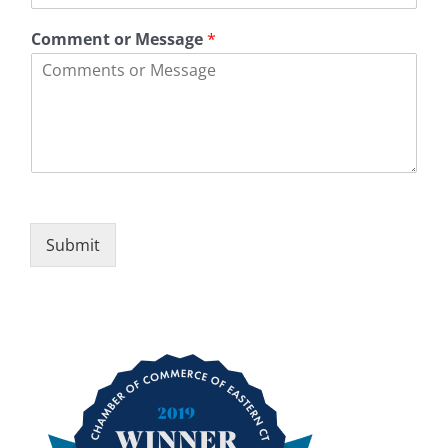
e
d
1
e
Comment or Message
*
Submit