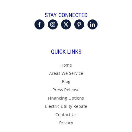
STAY CONNECTED
QUICK LINKS
Home
Areas We Service
Blog
Press Release
Financing Options
Electric Utility Rebate
Contact Us
Privacy