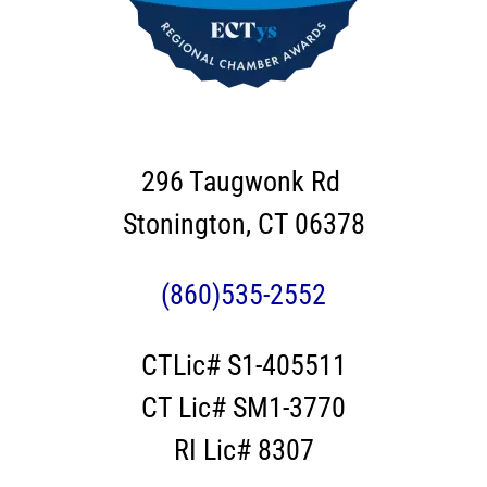
296 Taugwonk Rd
Stonington, CT 06378
(860)535-2552
CTLic# S1-405511
CT Lic# SM1-3770
RI Lic# 8307