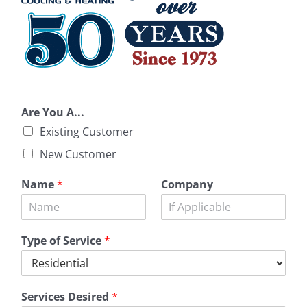
Are You A...
Existing Customer
New Customer
Name
*
Company
Type of Service
*
Services Desired
*