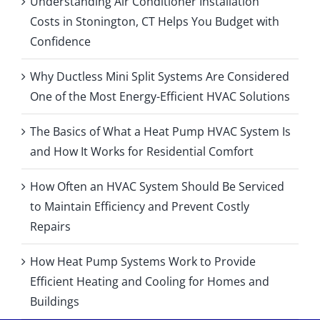
Understanding Air Conditioner Installation
Costs in Stonington, CT Helps You Budget with
Confidence
Why Ductless Mini Split Systems Are Considered
One of the Most Energy-Efficient HVAC Solutions
The Basics of What a Heat Pump HVAC System Is
and How It Works for Residential Comfort
How Often an HVAC System Should Be Serviced
to Maintain Efficiency and Prevent Costly
Repairs
How Heat Pump Systems Work to Provide
Efficient Heating and Cooling for Homes and
Buildings