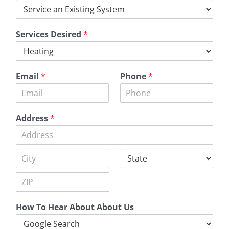
Services Desired
*
Email
*
Phone
*
Address
*
A
d
d
C
S
r
i
t
e
t
a
s
Z
y
t
s
i
e
L
How To Hear About About Us
p
i
C
n
o