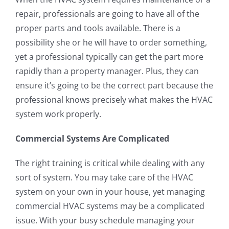
repair, professionals are going to have all of the
proper parts and tools available. There is a
possibility she or he will have to order something,
yet a professional typically can get the part more
rapidly than a property manager. Plus, they can
ensure it’s going to be the correct part because the
professional knows precisely what makes the HVAC
system work properly.
Commercial Systems Are Complicated
The right training is critical while dealing with any
sort of system. You may take care of the HVAC
system on your own in your house, yet managing
commercial HVAC systems may be a complicated
issue. With your busy schedule managing your