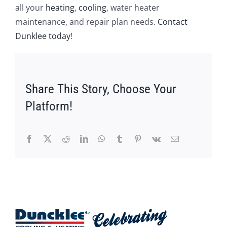
all your
heating
,
cooling
, water heater
maintenance, and repair plan needs.
Contact
Dunklee today
!
Share This Story, Choose Your
Platform!
Facebook
X
Reddit
LinkedIn
WhatsApp
Tumblr
Pinterest
Vk
Email