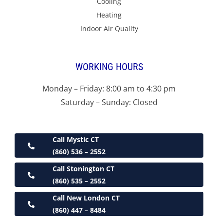
Cooling
Heating
Indoor Air Quality
WORKING HOURS
Monday – Friday: 8:00 am to 4:30 pm
Saturday – Sunday: Closed
Call Mystic CT
(860) 536 – 2552
Call Stonington CT
(860) 535 – 2552
Call New London CT
(860) 447 – 8484