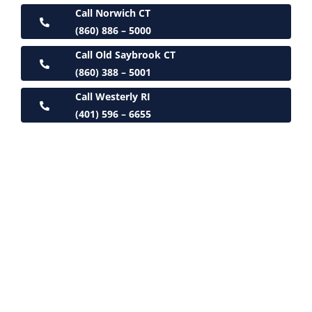
Call Norwich CT
(860) 886 – 5000
Call Old Saybrook CT
(860) 388 – 5001
Call Westerly RI
(401) 596 – 6655