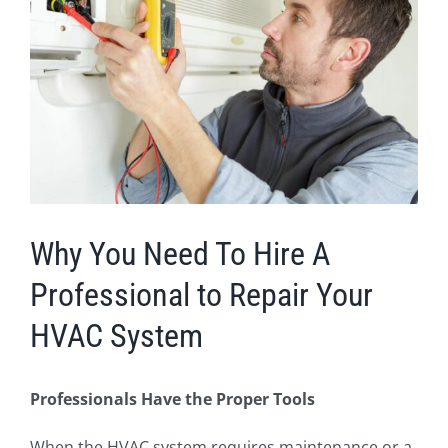
Image
Why You Need To Hire A
Professional to Repair Your
HVAC System
Professionals Have the Proper Tools
When the HVAC system requires maintenance or a