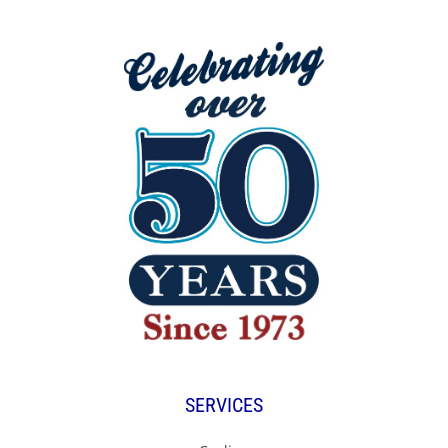
SERVICES