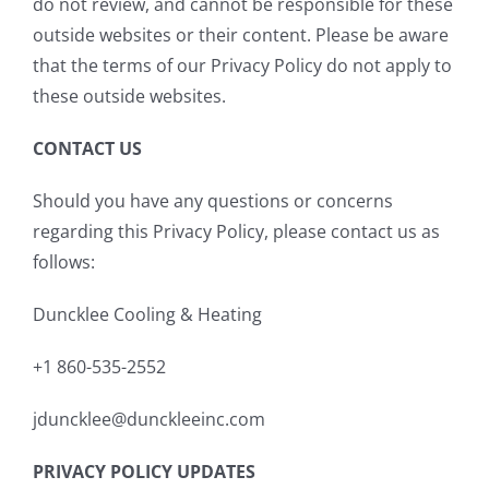
do not review, and cannot be responsible for these
outside websites or their content. Please be aware
that the terms of our Privacy Policy do not apply to
these outside websites.
CONTACT US
Should you have any questions or concerns
regarding this Privacy Policy, please contact us as
follows:
Duncklee Cooling & Heating
+1 860-535-2552
jduncklee@dunckleeinc.com
PRIVACY POLICY UPDATES