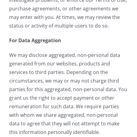
purchase agreements, or other agreements we
may enter with you. At times, we may review the
status or activity of multiple users to do so.
For Data Aggregation
We may disclose aggregated, non-personal data
generated from our websites, products and
services to third parties. Depending on the
circumstances, we may or may not charge third
parties for this aggregated, non-personal data. You
grant us the right to accept payment or other
remuneration for such data. We require parties
with whom we share aggregated, non-personal
data to agree that they will not attempt to make
this information personally identifiable.