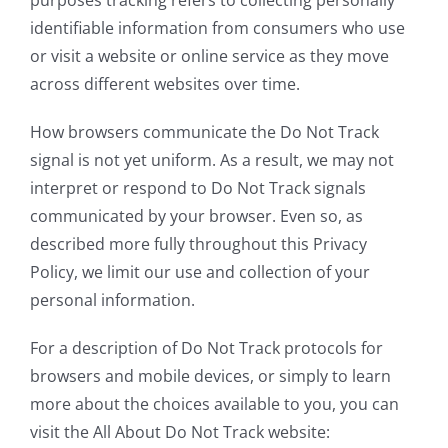
identifiable information from consumers who use
or visit a website or online service as they move
across different websites over time.
How browsers communicate the Do Not Track
signal is not yet uniform. As a result, we may not
interpret or respond to Do Not Track signals
communicated by your browser. Even so, as
described more fully throughout this Privacy
Policy, we limit our use and collection of your
personal information.
For a description of Do Not Track protocols for
browsers and mobile devices, or simply to learn
more about the choices available to you, you can
visit the All About Do Not Track website: