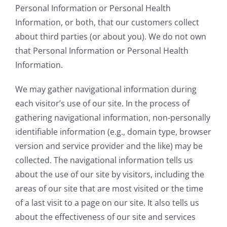
Personal Information or Personal Health
Information, or both, that our customers collect
about third parties (or about you). We do not own
that Personal Information or Personal Health
Information.
We may gather navigational information during
each visitor’s use of our site. In the process of
gathering navigational information, non-personally
identifiable information (e.g., domain type, browser
version and service provider and the like) may be
collected. The navigational information tells us
about the use of our site by visitors, including the
areas of our site that are most visited or the time
of a last visit to a page on our site. It also tells us
about the effectiveness of our site and services