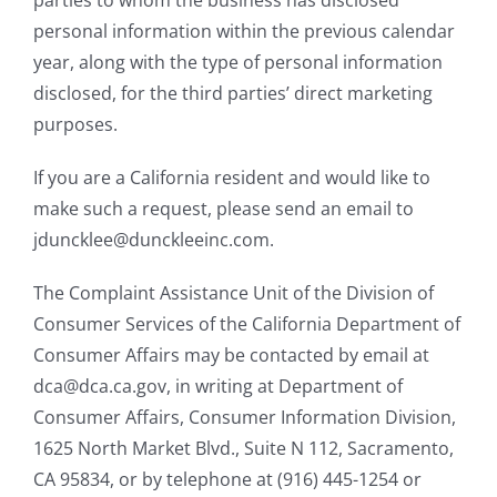
personal information within the previous calendar
year, along with the type of personal information
disclosed, for the third parties’ direct marketing
purposes.
If you are a California resident and would like to
make such a request, please send an email to
jduncklee@dunckleeinc.com.
The Complaint Assistance Unit of the Division of
Consumer Services of the California Department of
Consumer Affairs may be contacted by email at
dca@dca.ca.gov, in writing at Department of
Consumer Affairs, Consumer Information Division,
1625 North Market Blvd., Suite N 112, Sacramento,
CA 95834, or by telephone at (916) 445-1254 or