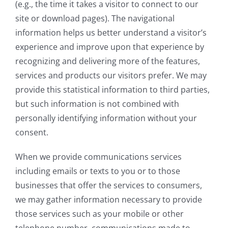
(e.g., the time it takes a visitor to connect to our
site or download pages). The navigational
information helps us better understand a visitor’s
experience and improve upon that experience by
recognizing and delivering more of the features,
services and products our visitors prefer. We may
provide this statistical information to third parties,
but such information is not combined with
personally identifying information without your
consent.
When we provide communications services
including emails or texts to you or to those
businesses that offer the services to consumers,
we may gather information necessary to provide
those services such as your mobile or other
telephone number, communications made to