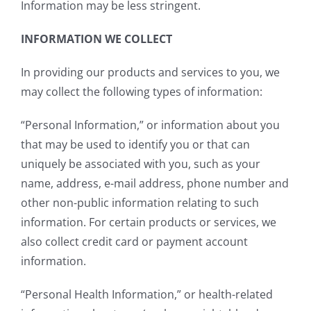
Information may be less stringent.
INFORMATION WE COLLECT
In providing our products and services to you, we
may collect the following types of information:
“Personal Information,” or information about you
that may be used to identify you or that can
uniquely be associated with you, such as your
name, address, e-mail address, phone number and
other non-public information relating to such
information. For certain products or services, we
also collect credit card or payment account
information.
“Personal Health Information,” or health-related