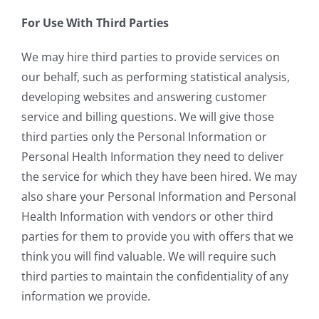
For Use With Third Parties
We may hire third parties to provide services on
our behalf, such as performing statistical analysis,
developing websites and answering customer
service and billing questions. We will give those
third parties only the Personal Information or
Personal Health Information they need to deliver
the service for which they have been hired. We may
also share your Personal Information and Personal
Health Information with vendors or other third
parties for them to provide you with offers that we
think you will find valuable. We will require such
third parties to maintain the confidentiality of any
information we provide.