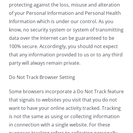
protecting against the loss, misuse and alteration
of your Personal Information and Personal Health
Information which is under our control. As you
know, no security system or system of transmitting
data over the Internet can be guaranteed to be
100% secure. Accordingly, you should not expect
that any information provided to us or to any third
party will always remain private.
Do Not Track Browser Setting
Some browsers incorporate a Do Not Track feature
that signals to websites you visit that you do not
want to have your online activity tracked. Tracking
is not the same as using or collecting information
in connection with a single website. For these
purposes tracking refers to collecting personally