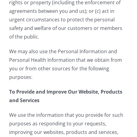
rights or property (including the enforcement of
agreements between you and us); or (c) act in
urgent circumstances to protect the personal
safety and welfare of our customers or members
of the public.
We may also use the Personal Information and
Personal Health Information that we obtain from
you or from other sources for the following
purposes:
To Provide and Improve Our Website, Products
and Services
We use the information that you provide for such
purposes as responding to your requests,
improving our websites, products and services,