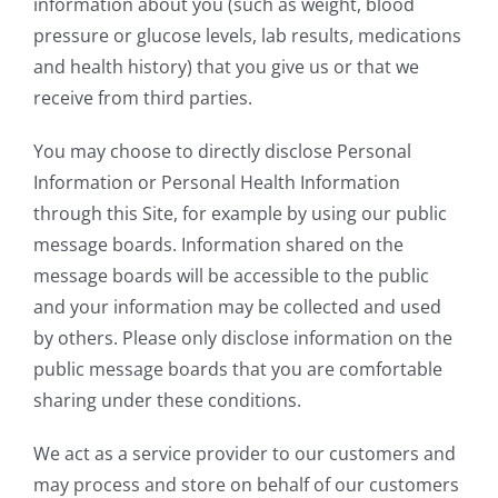
information about you (such as weight, blood
pressure or glucose levels, lab results, medications
and health history) that you give us or that we
receive from third parties.
You may choose to directly disclose Personal
Information or Personal Health Information
through this Site, for example by using our public
message boards. Information shared on the
message boards will be accessible to the public
and your information may be collected and used
by others. Please only disclose information on the
public message boards that you are comfortable
sharing under these conditions.
We act as a service provider to our customers and
may process and store on behalf of our customers