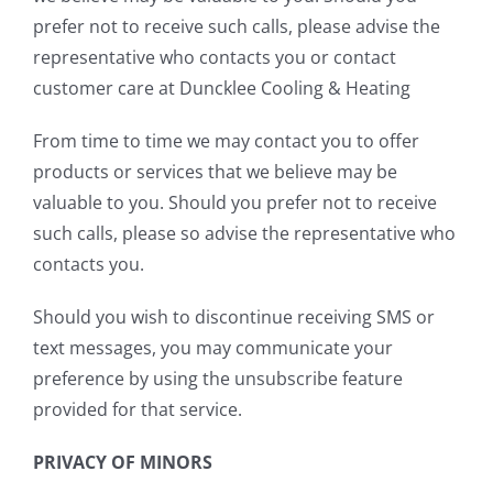
prefer not to receive such calls, please advise the
representative who contacts you or contact
customer care at Duncklee Cooling & Heating
From time to time we may contact you to offer
products or services that we believe may be
valuable to you. Should you prefer not to receive
such calls, please so advise the representative who
contacts you.
Should you wish to discontinue receiving SMS or
text messages, you may communicate your
preference by using the unsubscribe feature
provided for that service.
PRIVACY OF MINORS