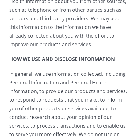
Health Information about you from other sources,
such as telephone or from other parties such as
vendors and third party providers. We may add
this information to the information we have
already collected about you with the effort to
improve our products and services.
HOW WE USE AND DISCLOSE INFORMATION
In general, we use information collected, including
Personal Information and Personal Health
Information, to provide our products and services,
to respond to requests that you make, to inform
you of other products or services available, to
conduct research about your opinion of our
services, to process transactions and to enable us
to serve you more effectively. We do not use or