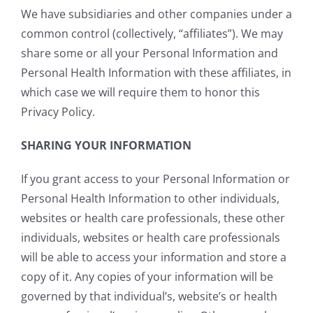
We have subsidiaries and other companies under a
common control (collectively, “affiliates”). We may
share some or all your Personal Information and
Personal Health Information with these affiliates, in
which case we will require them to honor this
Privacy Policy.
SHARING YOUR INFORMATION
If you grant access to your Personal Information or
Personal Health Information to other individuals,
websites or health care professionals, these other
individuals, websites or health care professionals
will be able to access your information and store a
copy of it. Any copies of your information will be
governed by that individual’s, website’s or health