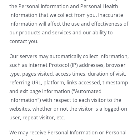
the Personal Information and Personal Health
Information that we collect from you. Inaccurate
information will affect the use and effectiveness of
our products and services and our ability to
contact you.
Our servers may automatically collect information,
such as Internet Protocol (IP) addresses, browser
type, pages visited, access times, duration of visit,
referring URL, platform, links accessed, timestamp
and exit page information (“Automated
Information”) with respect to each visitor to the
websites, whether or not the visitor is a logged-on
user, repeat visitor, etc.
We may receive Personal Information or Personal