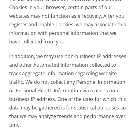
Cookies in your browser, certain parts of our
websites may not function as effectively. After you
register and enable Cookies, we may associate this
information with personal information that we
have collected from you.
In addition, we may use non-business IP addresses
and other Automated Information collected to
track aggregate information regarding website
traffic. We do not collect any Personal Information
or Personal Health Information via a user’s non-
business IP address. One of the uses for which this
data may be gathered is for statistical purposes so
that we may analyze trends and performance over
time.