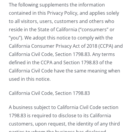
The following supplements the information
contained in this Privacy Policy, and applies solely
to all visitors, users, customers and others who
reside in the State of California (“consumers” or
“you”). We adopt this notice to comply with the
California Consumer Privacy Act of 2018 (CCPA) and
California Civil Code, Section 1798.83. Any terms
defined in the CCPA and Section 1798.83 of the
California Civil Code have the same meaning when
used in this notice.
California Civil Code, Section 1798.83
A business subject to California Civil Code section
1798.83 is required to disclose to its California
customers, upon request, the identity of any third
parties to whom the business has disclosed