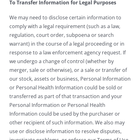
To Transfer Information for Legal Purposes
We may need to disclose certain information to
comply with a legal requirement (such as a law,
regulation, court order, subpoena or search
warrant) in the course of a legal proceeding or in
response to a law enforcement agency request. If
we undergo a change of control (whether by
merger, sale or otherwise), or a sale or transfer of
our stock, assets or business, Personal Information
or Personal Health Information could be sold or
transferred as part of that transaction and your
Personal Information or Personal Health
Information could be used by the purchaser or
other recipient of such information. We also may
use or disclose information to resolve disputes,
investigate problems, or enforce our Terms of Use,