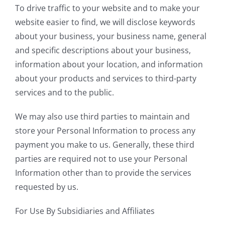
To drive traffic to your website and to make your
website easier to find, we will disclose keywords
about your business, your business name, general
and specific descriptions about your business,
information about your location, and information
about your products and services to third-party
services and to the public.
We may also use third parties to maintain and
store your Personal Information to process any
payment you make to us. Generally, these third
parties are required not to use your Personal
Information other than to provide the services
requested by us.
For Use By Subsidiaries and Affiliates