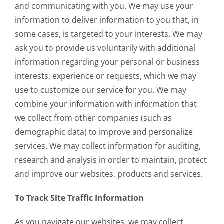
and communicating with you. We may use your
information to deliver information to you that, in
some cases, is targeted to your interests. We may
ask you to provide us voluntarily with additional
information regarding your personal or business
interests, experience or requests, which we may
use to customize our service for you. We may
combine your information with information that
we collect from other companies (such as
demographic data) to improve and personalize
services. We may collect information for auditing,
research and analysis in order to maintain, protect
and improve our websites, products and services.
To Track Site Traffic Information
As you navigate our websites, we may collect