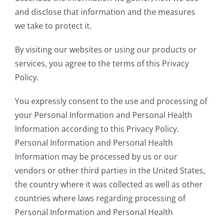
and disclose that information and the measures
we take to protect it.
By visiting our websites or using our products or
services, you agree to the terms of this Privacy
Policy.
You expressly consent to the use and processing of
your Personal Information and Personal Health
Information according to this Privacy Policy.
Personal Information and Personal Health
Information may be processed by us or our
vendors or other third parties in the United States,
the country where it was collected as well as other
countries where laws regarding processing of
Personal Information and Personal Health