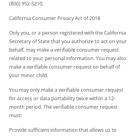
(800) 952-5210.
California Consumer Privacy Act of 2018
Only you, or a person registered with the California
Secretary of State that you authorize to act on your
behalf, may make a verifiable consumer request
related to your personal information. You may also
make a verifiable consumer request on behalf of
your minor child.
You may only make a verifiable consumer request
for access or data portability twice within a 12-
month period. The verifiable consumer request
must:
Provide sufficient information that allows us to