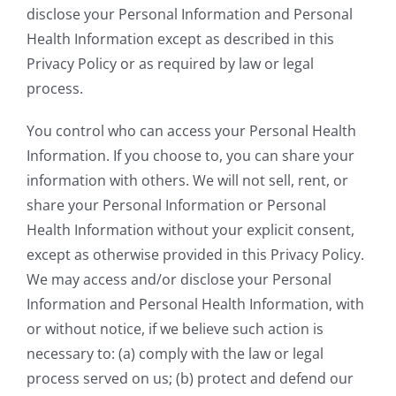
disclose your Personal Information and Personal
Health Information except as described in this
Privacy Policy or as required by law or legal
process.
You control who can access your Personal Health
Information. If you choose to, you can share your
information with others. We will not sell, rent, or
share your Personal Information or Personal
Health Information without your explicit consent,
except as otherwise provided in this Privacy Policy.
We may access and/or disclose your Personal
Information and Personal Health Information, with
or without notice, if we believe such action is
necessary to: (a) comply with the law or legal
process served on us; (b) protect and defend our