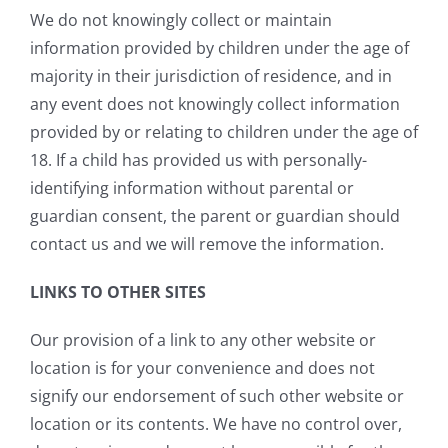
We do not knowingly collect or maintain
information provided by children under the age of
majority in their jurisdiction of residence, and in
any event does not knowingly collect information
provided by or relating to children under the age of
18. If a child has provided us with personally-
identifying information without parental or
guardian consent, the parent or guardian should
contact us and we will remove the information.
LINKS TO OTHER SITES
Our provision of a link to any other website or
location is for your convenience and does not
signify our endorsement of such other website or
location or its contents. We have no control over,