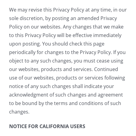
We may revise this Privacy Policy at any time, in our
sole discretion, by posting an amended Privacy
Policy on our websites. Any changes that we make
to this Privacy Policy will be effective immediately
upon posting. You should check this page
periodically for changes to the Privacy Policy. If you
object to any such changes, you must cease using
our websites, products and services. Continued
use of our websites, products or services following
notice of any such changes shall indicate your
acknowledgment of such changes and agreement
to be bound by the terms and conditions of such
changes.
NOTICE FOR CALIFORNIA USERS