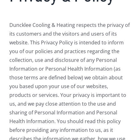
Duncklee Cooling & Heating respects the privacy of
its customers and the visitors and users of its
website. This Privacy Policy is intended to inform
you of our policies and practices regarding the
collection, use and disclosure of any Personal
Information or Personal Health Information (as
those terms are defined below) we obtain about
you based upon your use of our websites,
products or services. Your privacy is important to
us, and we pay close attention to the use and
sharing of Personal Information and Personal
Health Information. You should read this policy
before providing any information to us, as it
describes the information we gather, how we use