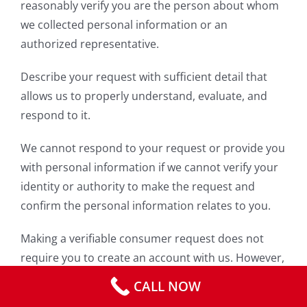
reasonably verify you are the person about whom
we collected personal information or an
authorized representative.
Describe your request with sufficient detail that
allows us to properly understand, evaluate, and
respond to it.
We cannot respond to your request or provide you
with personal information if we cannot verify your
identity or authority to make the request and
confirm the personal information relates to you.
Making a verifiable consumer request does not
require you to create an account with us. However,
we do consider requests made through your
CALL NOW
password protected account sufficiently verified