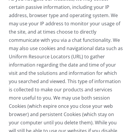
certain passive information, including your IP
address, browser type and operating system. We
may use your IP address to monitor your usage of
the site, and at times choose to directly
communicate with you via a chat functionality. We
may also use cookies and navigational data such as
Uniform Resource Locators (URL) to gather
information regarding the date and time of your
visit and the solutions and information for which
you searched and viewed. This type of information
is collected to make our products and services
more useful to you. We may use both session
Cookies (which expire once you close your web
browser) and persistent Cookies (which stay on
your computer until you delete them). While you
will still be able to use our websites if you disable