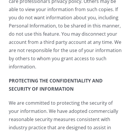
care professional’s privacy policy. Others may be
able to view your information from such copies. If
you do not want information about you, including
Personal Information, to be shared in this manner,
do not use this feature. You may disconnect your
account from a third party account at any time. We
are not responsible for the use of your information
by others to whom you grant access to such
information.
PROTECTING THE CONFIDENTIALITY AND
SECURITY OF INFORMATION
We are committed to protecting the security of
your information. We have adopted commercially
reasonable security measures consistent with
industry practice that are designed to assist in