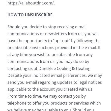
https://allaboutdnt.com/.
HOW TO UNSUBSCRIBE
Should you decide to stop receiving e-mail
communications or newsletters from us, you will
have the opportunity to “opt-out” by following the
unsubscribe instructions provided in the e-mail. If
at any time you wish to unsubscribe from any
communications from us, you may do so by
contacting us at Duncklee Cooling & Heating.
Despite your indicated e-mail preferences, we may
send you e-mail regarding updates to legal notices
applicable to the account you created with us.
From time to time, we may contact you by
telephone to offer you products or services which
we believe may be valuable to you. Should you