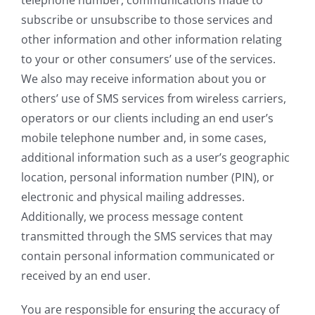
subscribe or unsubscribe to those services and
other information and other information relating
to your or other consumers’ use of the services.
We also may receive information about you or
others’ use of SMS services from wireless carriers,
operators or our clients including an end user’s
mobile telephone number and, in some cases,
additional information such as a user’s geographic
location, personal information number (PIN), or
electronic and physical mailing addresses.
Additionally, we process message content
transmitted through the SMS services that may
contain personal information communicated or
received by an end user.
You are responsible for ensuring the accuracy of