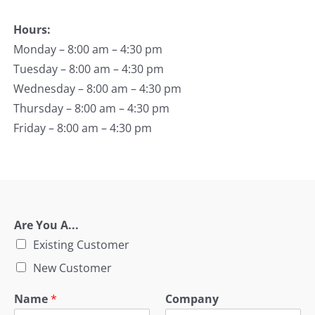
Hours:
Monday – 8:00 am – 4:30 pm
Tuesday – 8:00 am – 4:30 pm
Wednesday – 8:00 am – 4:30 pm
Thursday – 8:00 am – 4:30 pm
Friday – 8:00 am – 4:30 pm
Are You A...
Existing Customer
New Customer
Name
*
Company