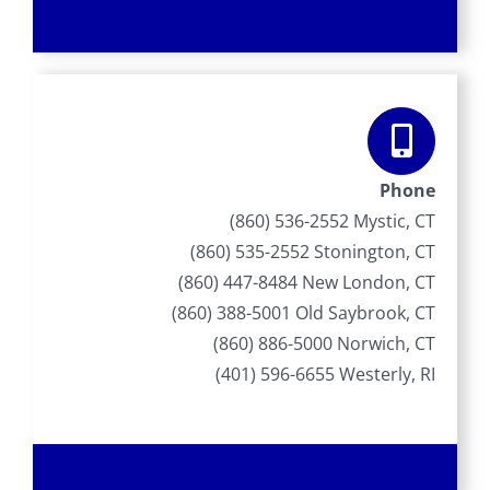
Phone
(860) 536-2552 Mystic, CT
(860) 535-2552 Stonington, CT
(860) 447-8484 New London, CT
(860) 388-5001 Old Saybrook, CT
(860) 886-5000 Norwich, CT
(401) 596-6655 Westerly, RI