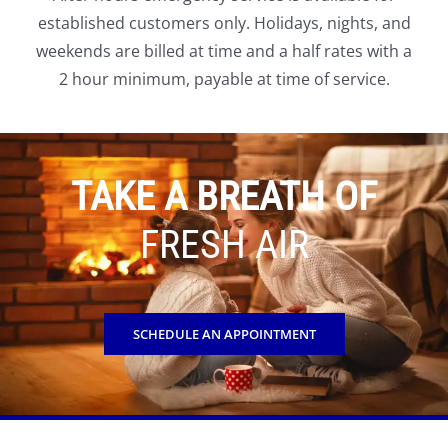
established customers only. Holidays, nights, and
weekends are billed at time and a half rates with a
2 hour minimum, payable at time of service.
TAKE A BREATH OF
FRESH AIR
SCHEDULE AN APPOINTMENT