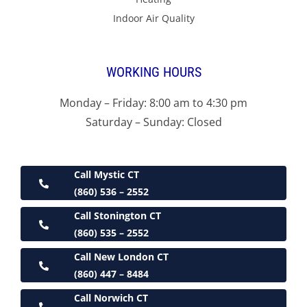
Indoor Air Quality
WORKING HOURS
Monday – Friday: 8:00 am to 4:30 pm
Saturday – Sunday: Closed
Call Mystic CT
(860) 536 – 2552
Call Stonington CT
(860) 535 – 2552
Call New London CT
(860) 447 – 8484
Call Norwich CT