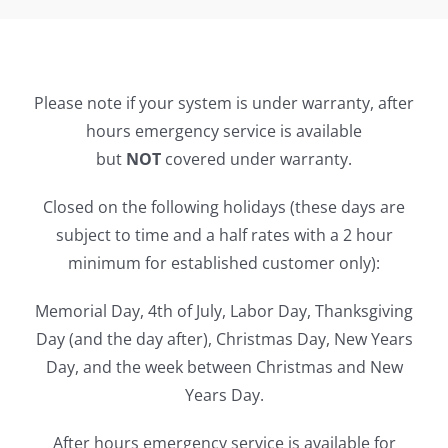
Please note if your system is under warranty, after
hours emergency service is available
but
NOT
covered under warranty.
Closed on the following holidays (these days are
subject to time and a half rates with a 2 hour
minimum for established customer only):
Memorial Day, 4th of July, Labor Day, Thanksgiving
Day (and the day after), Christmas Day, New Years
Day, and the week between Christmas and New
Years Day.
After hours emergency service is available for