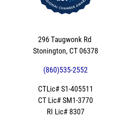
296 Taugwonk Rd
Stonington, CT 06378
(860)535-2552
CTLic# S1-405511
CT Lic# SM1-3770
RI Lic# 8307