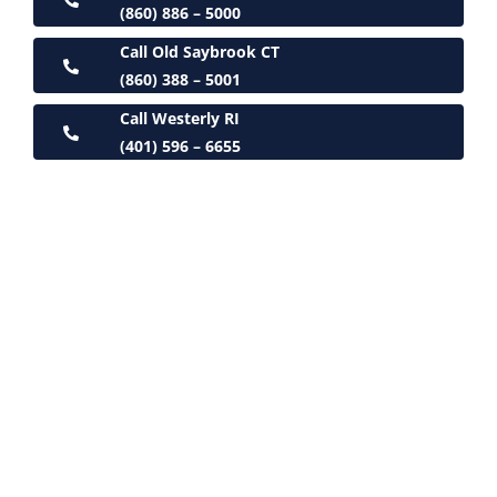
(860) 886 – 5000
Call Old Saybrook CT
(860) 388 – 5001
Call Westerly RI
(401) 596 – 6655