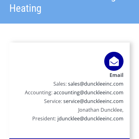
Heating
Email
Sales:
sales@dunckleeinc.com
Accounting:
accounting@dunckleeinc.com
Service:
service@dunckleeinc.com
Jonathan Duncklee,
President:
jduncklee@dunckleeinc.com