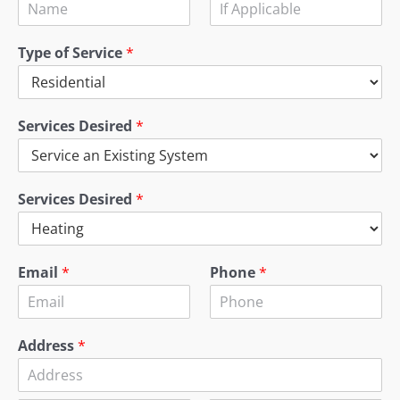
Type of Service
*
Services Desired
*
Services Desired
*
Email
*
Phone
*
Address
*
A