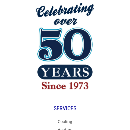
SERVICES
Cooling
Heating