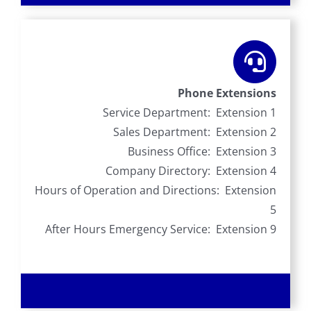
Phone Extensions
Service Department: Extension 1
Sales Department: Extension 2
Business Office: Extension 3
Company Directory: Extension 4
Hours of Operation and Directions: Extension
5
After Hours Emergency Service: Extension 9