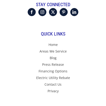
STAY CONNECTED
QUICK LINKS
Home
Areas We Service
Blog
Press Release
Financing Options
Electric Utility Rebate
Contact Us
Privacy