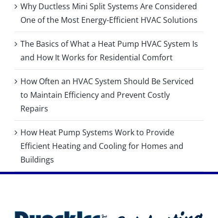
Why Ductless Mini Split Systems Are Considered
One of the Most Energy-Efficient HVAC Solutions
The Basics of What a Heat Pump HVAC System Is
and How It Works for Residential Comfort
How Often an HVAC System Should Be Serviced
to Maintain Efficiency and Prevent Costly
Repairs
How Heat Pump Systems Work to Provide
Efficient Heating and Cooling for Homes and
Buildings