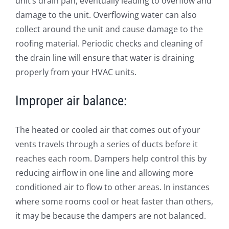
unit’s drain pan, eventually leading to overflow and
damage to the unit. Overflowing water can also
collect around the unit and cause damage to the
roofing material. Periodic checks and cleaning of
the drain line will ensure that water is draining
properly from your HVAC units.
Improper air balance:
The heated or cooled air that comes out of your
vents travels through a series of ducts before it
reaches each room. Dampers help control this by
reducing airflow in one line and allowing more
conditioned air to flow to other areas. In instances
where some rooms cool or heat faster than others,
it may be because the dampers are not balanced.