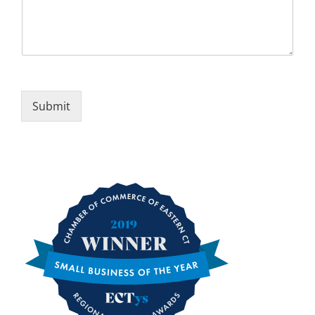
Submit