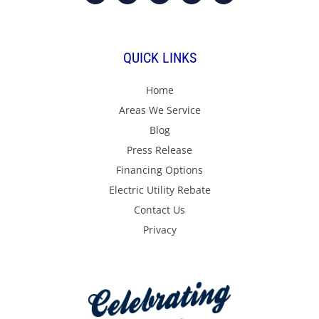
QUICK LINKS
Home
Areas We Service
Blog
Press Release
Financing Options
Electric Utility Rebate
Contact Us
Privacy