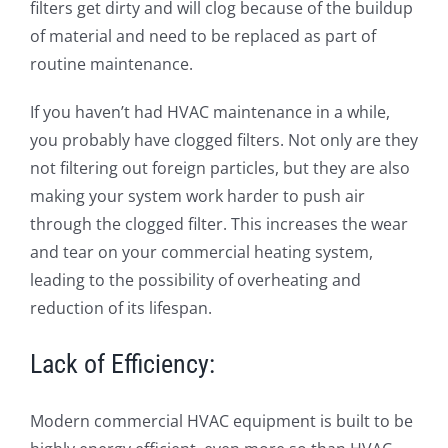
filters get dirty and will clog because of the buildup
of material and need to be replaced as part of
routine maintenance.
If you haven’t had HVAC maintenance in a while,
you probably have clogged filters. Not only are they
not filtering out foreign particles, but they are also
making your system work harder to push air
through the clogged filter. This increases the wear
and tear on your commercial heating system,
leading to the possibility of overheating and
reduction of its lifespan.
Lack of Efficiency:
Modern commercial HVAC equipment is built to be