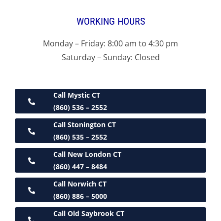
WORKING HOURS
Monday – Friday: 8:00 am to 4:30 pm
Saturday – Sunday: Closed
Call Mystic CT
(860) 536 – 2552
Call Stonington CT
(860) 535 – 2552
Call New London CT
(860) 447 – 8484
Call Norwich CT
(860) 886 – 5000
Call Old Saybrook CT