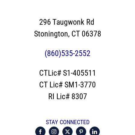
296 Taugwonk Rd
Stonington, CT 06378
(860)535-2552
CTLic# S1-405511
CT Lic# SM1-3770
RI Lic# 8307
STAY CONNECTED