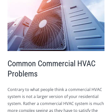
Image
Common Commercial HVAC
Problems
Contrary to what people think a commercial HVAC
system is not a larger version of your residential
system. Rather a commercial HVAC system is much
more complex seeing as they have to satisfy the