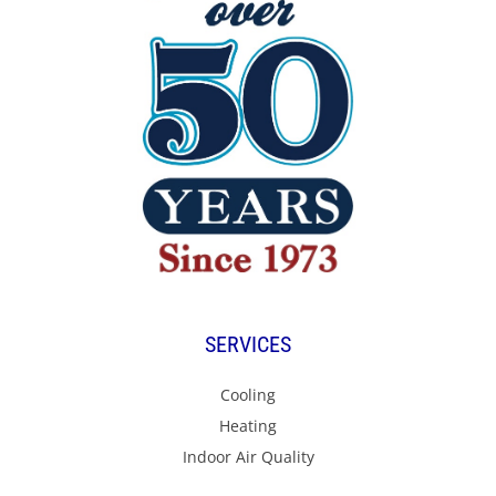
SERVICES
Cooling
Heating
Indoor Air Quality