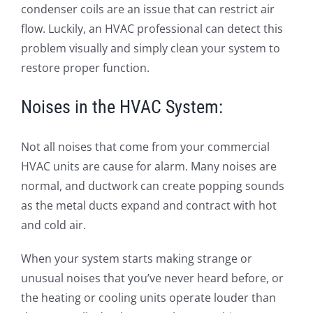
condenser coils are an issue that can restrict air
flow. Luckily, an HVAC professional can detect this
problem visually and simply clean your system to
restore proper function.
Noises in the HVAC System:
Not all noises that come from your commercial
HVAC units are cause for alarm. Many noises are
normal, and ductwork can create popping sounds
as the metal ducts expand and contract with hot
and cold air.
When your system starts making strange or
unusual noises that you’ve never heard before, or
the heating or cooling units operate louder than