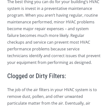
The best thing you can do for your building’s HVAC
system is invest in a preventative maintenance
program. When you aren’t having regular, routine
maintenance performed, minor HVAC problems
become major repair expenses – and system
failure becomes much more likely. Regular
checkups and service can prevent most HVAC
performance problems because service
technicians identify and correct issues that prevent
your equipment from performing as designed.
Clogged or Dirty Filters:
The job of the air filters in your HVAC system is to
remove dust, pollen, and other unwanted
particulate matter from the air. Eventually, air