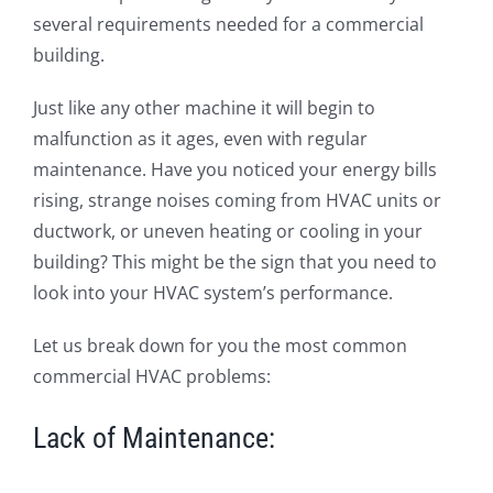
several requirements needed for a commercial
building.
Just like any other machine it will begin to
malfunction as it ages, even with regular
maintenance. Have you noticed your energy bills
rising, strange noises coming from HVAC units or
ductwork, or uneven heating or cooling in your
building? This might be the sign that you need to
look into your HVAC system’s performance.
Let us break down for you the most common
commercial HVAC problems:
Lack of Maintenance: