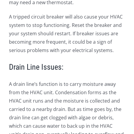
may need a new thermostat.
A tripped circuit breaker will also cause your HVAC
system to stop functioning. Reset the breaker and
your system should restart. If breaker issues are
becoming more frequent, it could be a sign of
serious problems with your electrical systems.
Drain Line Issues:
A drain line’s function is to carry moisture away
from the HVAC unit. Condensation forms as the
HVAC unit runs and the moisture is collected and
carried to a nearby drain. But as time goes by, the
drain line can get clogged with algae or debris,
which can cause water to back up in the HVAC