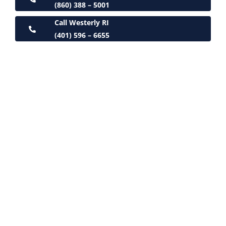
(860) 388 – 5001
Call Westerly RI
(401) 596 – 6655