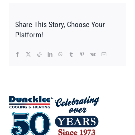
Share This Story, Choose Your
Platform!
Facebook
X
Reddit
LinkedIn
WhatsApp
Tumblr
Pinterest
Vk
Email