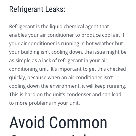
Refrigerant Leaks:
Refrigerant is the liquid chemical agent that
enables your air conditioner to produce cool air. If
your air conditioner is running in hot weather but
your building isn’t cooling down, the issue might be
as simple as a lack of refrigerant in your air
conditioning unit. It’s important to get this checked
quickly, because when an air conditioner isn’t
cooling down the environment, it will keep running.
This is hard on the unit’s condenser and can lead
to more problems in your unit.
Avoid Common