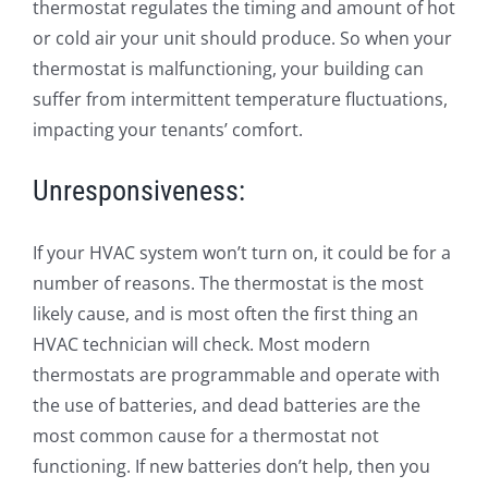
thermostat regulates the timing and amount of hot
or cold air your unit should produce. So when your
thermostat is malfunctioning, your building can
suffer from intermittent temperature fluctuations,
impacting your tenants’ comfort.
Unresponsiveness:
If your HVAC system won’t turn on, it could be for a
number of reasons. The thermostat is the most
likely cause, and is most often the first thing an
HVAC technician will check. Most modern
thermostats are programmable and operate with
the use of batteries, and dead batteries are the
most common cause for a thermostat not
functioning. If new batteries don’t help, then you