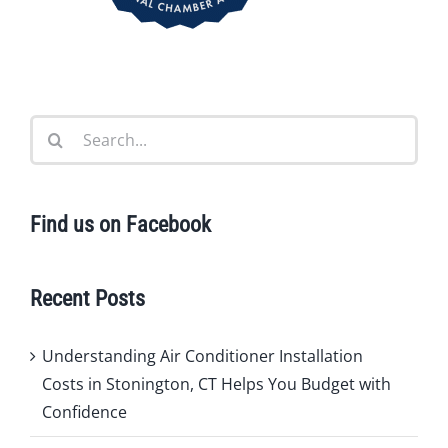
Search
for:
Find us on Facebook
Recent Posts
Understanding Air Conditioner Installation
Costs in Stonington, CT Helps You Budget with
Confidence