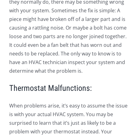
they normally do, there may be something wrong
with your system. Sometimes the fix is simple: A
piece might have broken off of a larger part and is
causing a rattling noise. Or maybe a bolt has come
loose and two parts are no longer joined together.
It could even be a fan belt that has worn out and
needs to be replaced. The only way to know is to
have an HVAC technician inspect your system and
determine what the problem is.
Thermostat Malfunctions:
When problems arise, it’s easy to assume the issue
is with your actual HVAC system. You may be
surprised to learn that it’s just as likely to be a
problem with your thermostat instead. Your