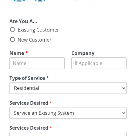
Are You A...
Existing Customer
New Customer
Name
*
Company
Type of Service
*
Services Desired
*
Services Desired
*