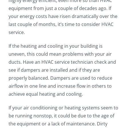
highly energy efficient, even more so than HVAC
equipment from just a couple of decades ago. If
your energy costs have risen dramatically over the
last couple of months, it’s time to consider HVAC
service.
If the heating and cooling in your building is
uneven, this could mean problems with your air
ducts. Have an HVAC service technician check and
see if dampers are installed and if they are
properly balanced. Dampers are used to reduce
airflow in one line and increase flow in others to
achieve equal heating and cooling.
If your air conditioning or heating systems seem to
be running nonstop, it could be due to the age of
the equipment or a lack of maintenance. Dirty