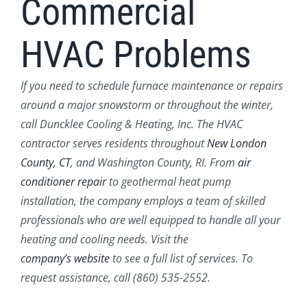
Commercial
HVAC Problems
If you need to schedule furnace maintenance or repairs
around a major snowstorm or throughout the winter,
call Duncklee Cooling & Heating, Inc. The HVAC
contractor serves residents throughout
New London
County, CT
, and Washington County, RI. From
air
conditioner repair
to geothermal heat pump
installation, the company employs a team of skilled
professionals who are well equipped to handle all your
heating and cooling needs. Visit the
company’s website
to see a full list of services. To
request assistance, call (860) 535-2552.