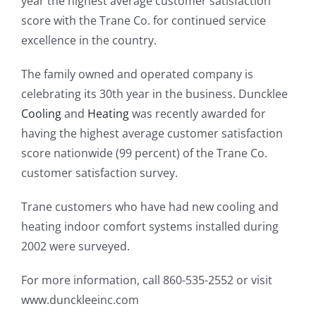
year the highest average customer satisfaction
score with the Trane Co. for continued service
excellence in the country.
The family owned and operated company is
celebrating its 30th year in the business. Duncklee
Cooling
and
Heating
was recently awarded for
having the highest average customer satisfaction
score nationwide (99 percent) of the Trane Co.
customer satisfaction survey.
Trane customers who have had new cooling and
heating indoor comfort systems installed during
2002 were surveyed.
For more information, call 860-535-2552 or visit
www.dunckleeinc.com