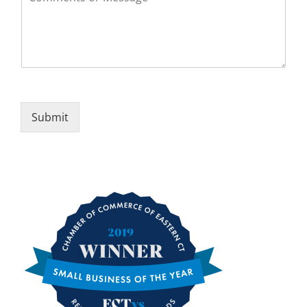
Submit