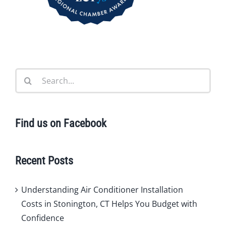
Search
for:
Find us on Facebook
Recent Posts
Understanding Air Conditioner Installation
Costs in Stonington, CT Helps You Budget with
Confidence