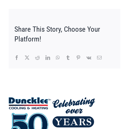
Share This Story, Choose Your
Platform!
Facebook
X
Reddit
LinkedIn
WhatsApp
Tumblr
Pinterest
Vk
Email