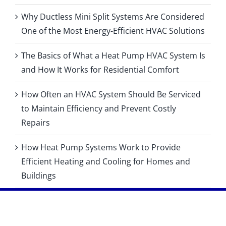
Why Ductless Mini Split Systems Are Considered
One of the Most Energy-Efficient HVAC Solutions
The Basics of What a Heat Pump HVAC System Is
and How It Works for Residential Comfort
How Often an HVAC System Should Be Serviced
to Maintain Efficiency and Prevent Costly
Repairs
How Heat Pump Systems Work to Provide
Efficient Heating and Cooling for Homes and
Buildings