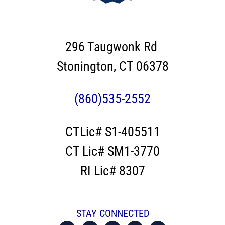
296 Taugwonk Rd
Stonington, CT 06378
(860)535-2552
CTLic# S1-405511
CT Lic# SM1-3770
RI Lic# 8307
STAY CONNECTED