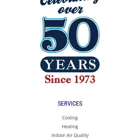
SERVICES
Cooling
Heating
Indoor Air Quality