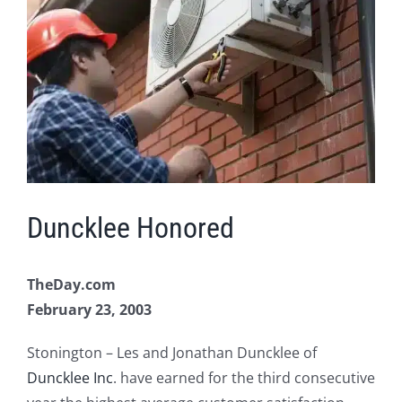
Image
Duncklee Honored
TheDay.com
February 23, 2003
Stonington – Les and Jonathan Duncklee of
Duncklee Inc
. have earned for the third consecutive