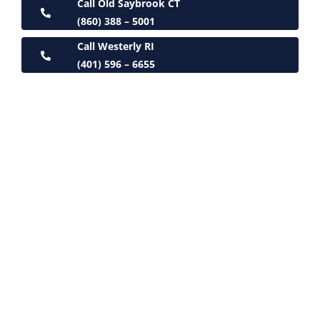
Call Old Saybrook CT
(860) 388 – 5001
Call Westerly RI
(401) 596 – 6655