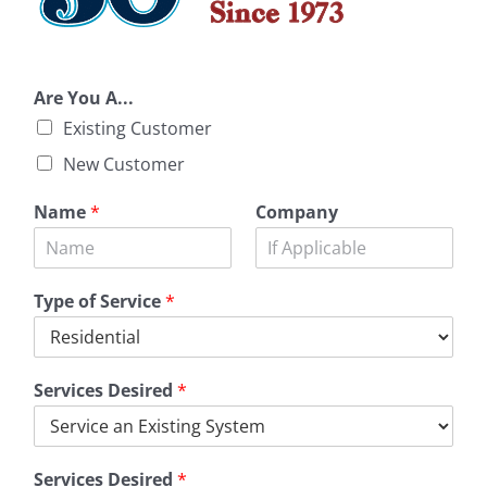
Are You A...
Existing Customer
New Customer
Name
*
Company
Type of Service
*
Services Desired
*
Services Desired
*