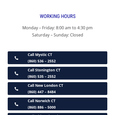
WORKING HOURS
Monday – Friday: 8:00 am to 4:30 pm
Saturday – Sunday: Closed
Call Mystic CT
(860) 536 – 2552
Call Stonington CT
(860) 535 – 2552
Call New London CT
(860) 447 – 8484
Call Norwich CT
(860) 886 – 5000