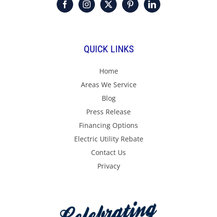
QUICK LINKS
Home
Areas We Service
Blog
Press Release
Financing Options
Electric Utility Rebate
Contact Us
Privacy